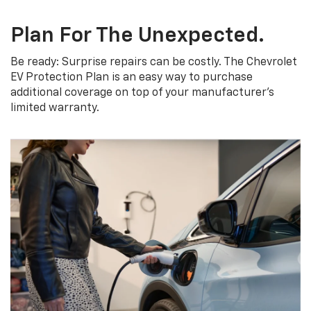
Plan For The Unexpected.
Be ready: Surprise repairs can be costly. The Chevrolet
EV Protection Plan is an easy way to purchase
additional coverage on top of your manufacturer’s
limited warranty.