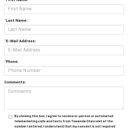
*First Name:
*Last Name:
*E-Mail Address:
*Phone:
Comments:
By clicking this box, I agree to receive in-person or automated
telemarketing calls and texts from Towanda Chevrolet at the
number I entered. I understand that my consent is not required