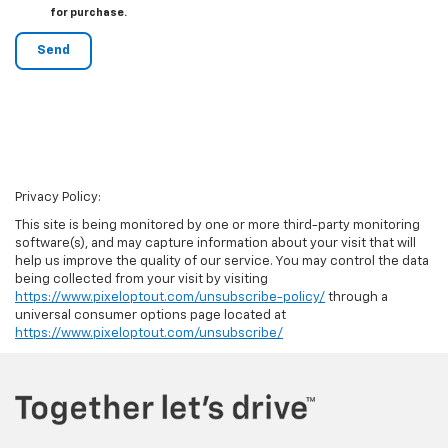
for purchase.
Privacy Policy:
This site is being monitored by one or more third-party monitoring
software(s), and may capture information about your visit that will
help us improve the quality of our service. You may control the data
being collected from your visit by visiting
https://www.pixeloptout.com/unsubscribe-policy/
through a
universal consumer options page located at
https://www.pixeloptout.com/unsubscribe/