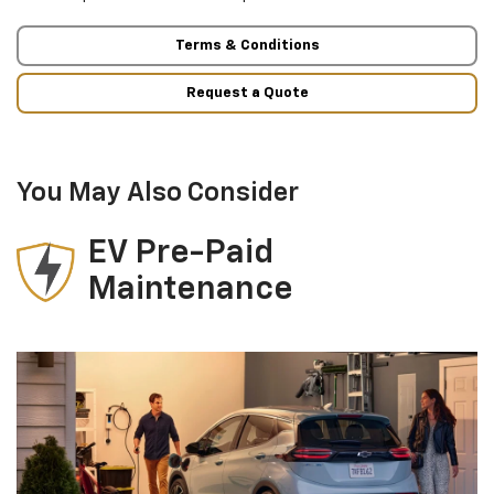
Terms & Conditions
Request a Quote
You May Also Consider
EV Pre-Paid
Maintenance