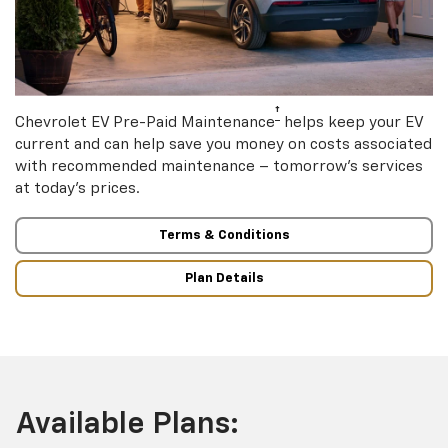
†
Chevrolet EV Pre-Paid Maintenance
helps keep your EV
current and can help save you money on costs associated
with recommended maintenance – tomorrow’s services
at today’s prices.
Terms & Conditions
Plan Details
Available Plans: