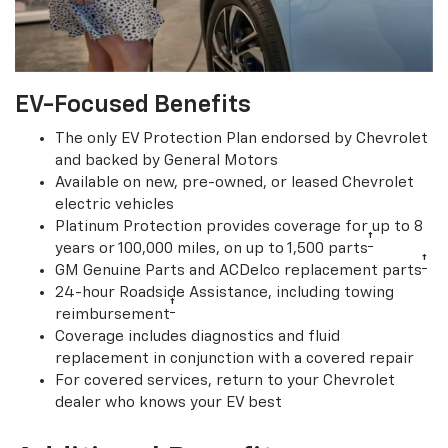
EV-Focused Benefits
The only EV Protection Plan endorsed by Chevrolet
and backed by General Motors
Available on new, pre-owned, or leased Chevrolet
electric vehicles
Platinum Protection provides coverage for up to 8
†
years or 100,000 miles, on up to 1,500 parts
†
GM Genuine Parts and ACDelco replacement parts
24-hour Roadside Assistance, including towing
†
reimbursement
Coverage includes diagnostics and fluid
replacement in conjunction with a covered repair
For covered services, return to your Chevrolet
dealer who knows your EV best