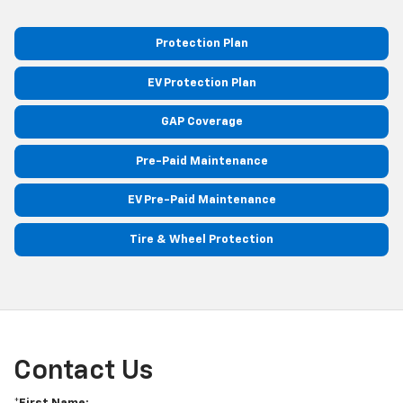
Protection Plan
EV Protection Plan
GAP Coverage
Pre-Paid Maintenance
EV Pre-Paid Maintenance
Tire & Wheel Protection
Contact Us