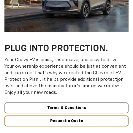
PLUG INTO PROTECTION.
Your Chevy EV is quick, responsive, and easy to drive.
Your ownership experience should be just as convenient
and carefree. That’s why we created the Chevrolet EV
†
Protection Plan
. It helps provide additional protection
†
over and above the manufacturer’s limited warranty
.
Enjoy all your new roads.
Terms & Conditions
Request a Quote