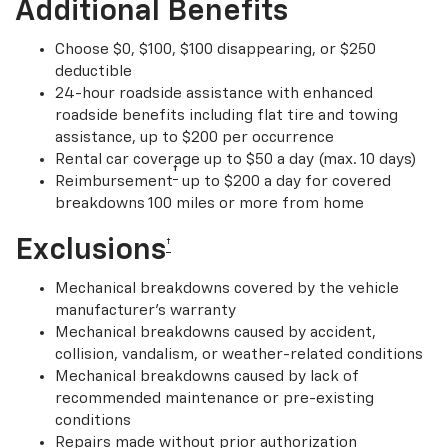
Additional Benefits
Choose $0, $100, $100 disappearing, or $250
deductible
24-hour roadside assistance with enhanced
roadside benefits including flat tire and towing
assistance, up to $200 per occurrence
Rental car coverage up to $50 a day (max. 10 days)
†
Reimbursement
up to $200 a day for covered
breakdowns 100 miles or more from home
Exclusions
†
Mechanical breakdowns covered by the vehicle
manufacturer’s warranty
Mechanical breakdowns caused by accident,
collision, vandalism, or weather-related conditions
Mechanical breakdowns caused by lack of
recommended maintenance or pre-existing
conditions
Repairs made without prior authorization