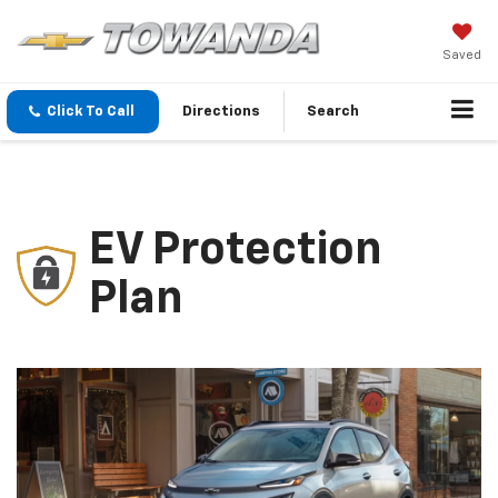
Saved
Click To Call
Directions
Search
EV Protection
Plan