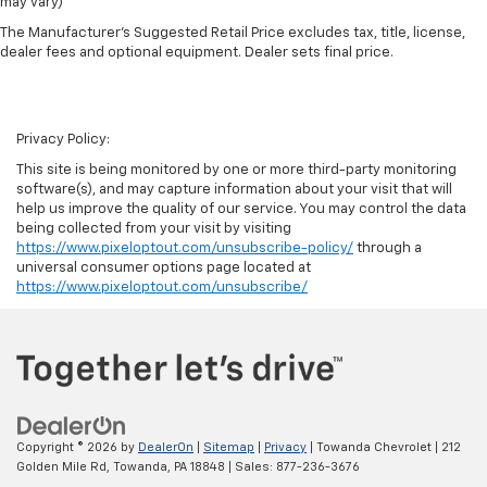
may vary)
The Manufacturer's Suggested Retail Price excludes tax, title, license,
dealer fees and optional equipment. Dealer sets final price.
Privacy Policy:
This site is being monitored by one or more third-party monitoring
software(s), and may capture information about your visit that will
help us improve the quality of our service. You may control the data
being collected from your visit by visiting
https://www.pixeloptout.com/unsubscribe-policy/
through a
universal consumer options page located at
https://www.pixeloptout.com/unsubscribe/
Copyright © 2026
by
DealerOn
|
Sitemap
|
Privacy
| Towanda Chevrolet
|
212
Golden Mile Rd,
Towanda,
PA
18848
| Sales:
877-236-3676