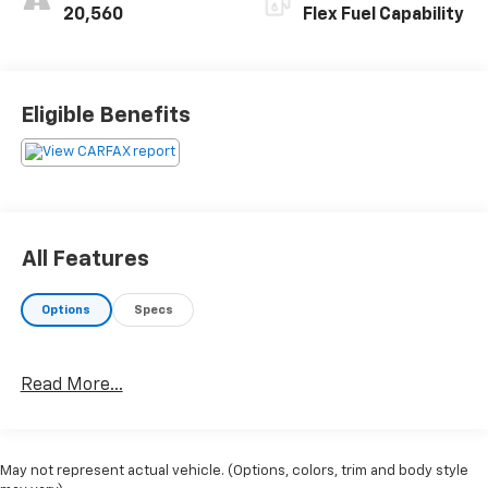
20,560
Flex Fuel Capability
Eligible Benefits
All Features
Options
Specs
Read More...
May not represent actual vehicle. (Options, colors, trim and body style