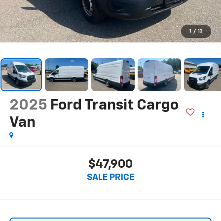
1
/
13
2025
Ford Transit Cargo
Van
$47,900
SALE PRICE