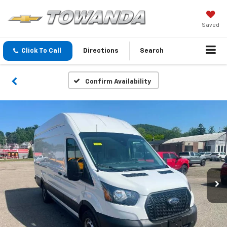
Saved
Click To Call
Directions
Search
Confirm Availability