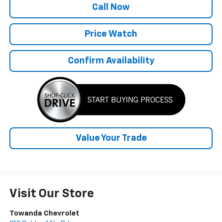
Call Now
Price Watch
Confirm Availability
Value Your Trade
Visit Our Store
Towanda Chevrolet