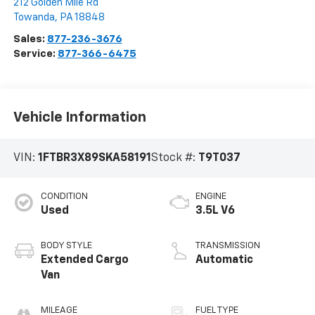
212 Golden Mile Rd
Towanda
,
PA
18848
Sales:
877-236-3676
Service:
877-366-6475
Vehicle Information
VIN:
1FTBR3X89SKA58191
Stock #:
T9T037
CONDITION
ENGINE
Used
3.5L V6
BODY STYLE
TRANSMISSION
Extended Cargo
Automatic
Van
MILEAGE
FUEL TYPE