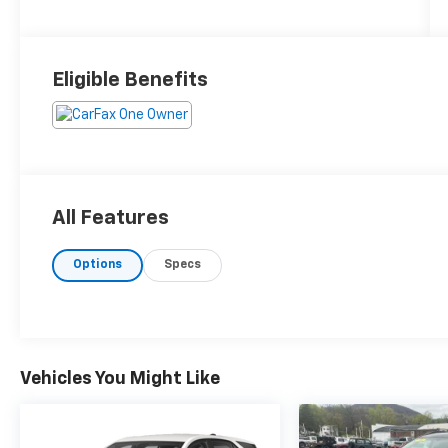
Eligible Benefits
All Features
Options
Specs
Vehicles You Might Like