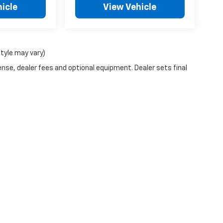
icle
View Vehicle
style may vary)
ense, dealer fees and optional equipment. Dealer sets final
y monitoring software(s), and may capture information about your visit
it by visiting
https://www.pixeloptout.com/unsubscribe-policy/
thro