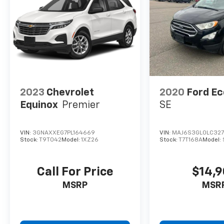
2023
Chevrolet
2020
Ford E
Equinox
Premier
SE
VIN:
3GNAXXEG7PL164669
VIN:
MAJ6S3GL0LC327
Stock:
T9T042
Model:
1XZ26
Stock:
T7T168A
Model:
Call For Price
$14,
MSRP
MSR