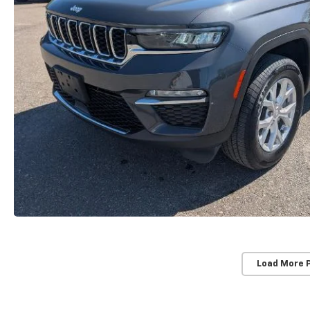
Load More 