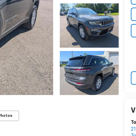
V
Photos
T
21