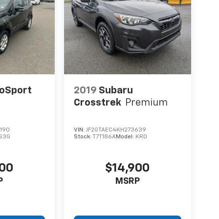
coSport
2019
Subaru
Crosstrek
Premium
190
VIN:
JF2GTAEC4KH273639
S3G
Stock:
T7T186A
Model:
KRD
900
$14,900
P
MSRP