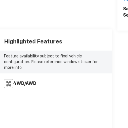
T
Sa
Se
Highlighted Features
Feature availability subject to final vehicle
configuration. Please reference window sticker for
more info.
4WD/AWD