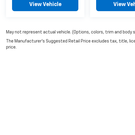
View Vehicle
View Veh
May not represent actual vehicle. (Options, colors, trim and body 
The Manufacturer's Suggested Retail Price excludes tax, title, lic
price.
Privacy Policy:
This site is being monitored by one or more third-part
You may control the data being collected from your vis
https://www.pixeloptout.com/unsubscribe/