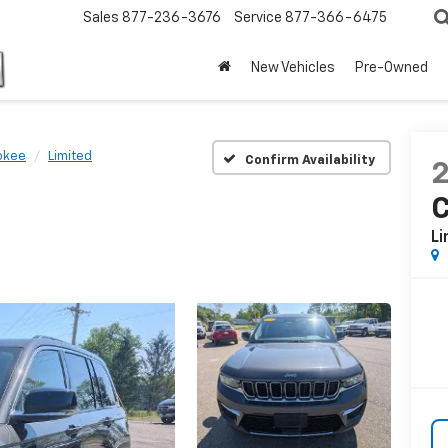
Sales
877-236-3676
Service
877-366-6475
New Vehicles
Pre-Owned
okee
Limited
Confirm Availability
Li