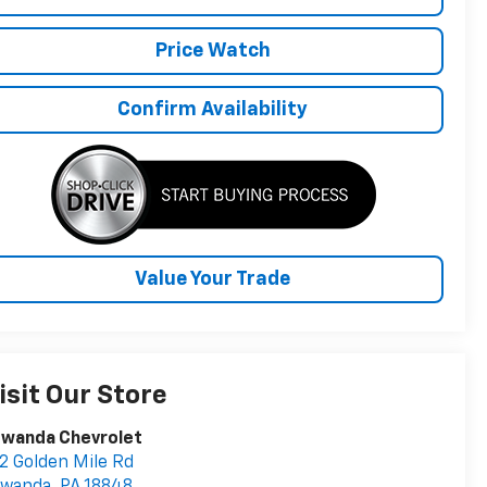
Price Watch
Confirm Availability
Value Your Trade
isit Our Store
owanda Chevrolet
2 Golden Mile Rd