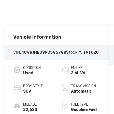
Vehicle Information
VIN:
1C4RJHBG9PC545748
Stock #:
T9T020
CONDITION
ENGINE
Used
3.6L V6
BODY STYLE
TRANSMISSION
SUV
Automatic
MILEAGE
FUEL TYPE
22,683
Gasoline Fuel