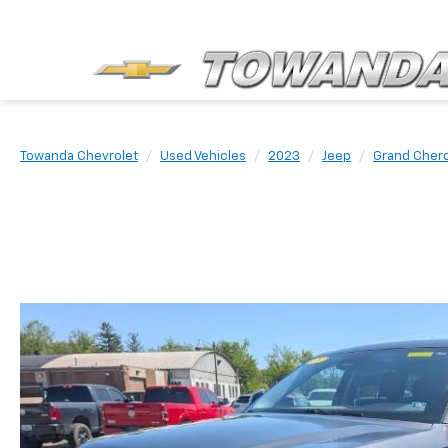
Towanda Chevrolet
Used Vehicles
2023
Jeep
Grand Cher