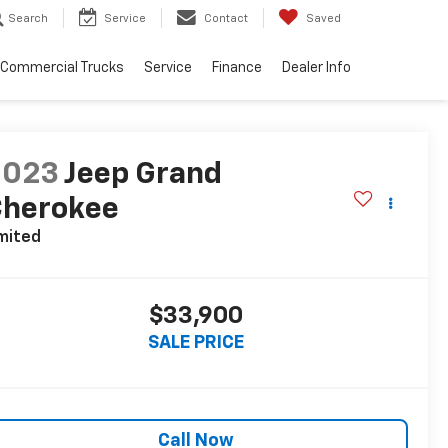
Search
Service
Contact
Saved
Commercial Trucks
Service
Finance
Dealer Info
2023
Jeep Grand
Cherokee
mited
$33,900
SALE PRICE
Call Now