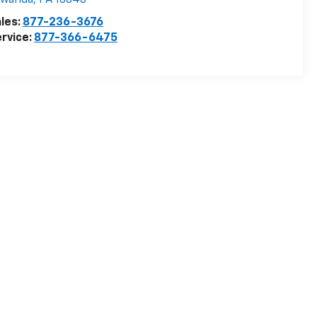
owanda
,
PA
18848
les:
877-236-3676
rvice:
877-366-6475