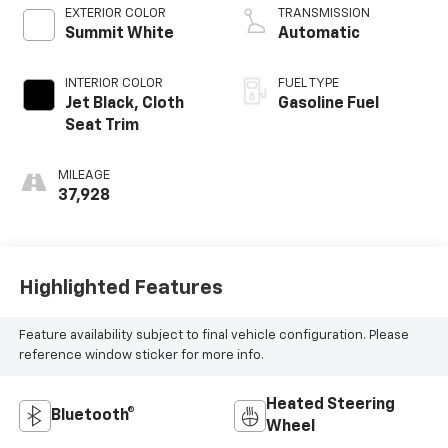
EXTERIOR COLOR
TRANSMISSION
Summit White
Automatic
INTERIOR COLOR
FUEL TYPE
Jet Black, Cloth
Gasoline Fuel
Seat Trim
MILEAGE
37,928
Highlighted Features
Feature availability subject to final vehicle configuration. Please
reference window sticker for more info.
Heated Steering
Bluetooth®
Wheel