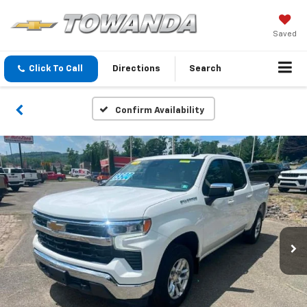
Saved
Click To Call
Directions
Search
Confirm Availability