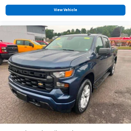
apps through the Infotainment system
Voice-activated technology for phone
View Vehicle
6-speaker audio system
Speakers are positioned throughout the
cabin for outstanding sound quality and an
enjoyable listening experience
®
Bluetooth®
Pair your compatible mobile phone to your
1
vehicle's infotainment system
Place and receive hands-free phone calls
Store your phone's contact list in the system
to place an outgoing call quickly using the
touch-screen display or voice command
system
With streaming audio capability, you can
listen to files stored on your phone or
Bluetooth® digital media device
®
SiriusXM
with 360L 3-month Trial Subscription
Enjoy a 3-month Platinum Trial Subscription