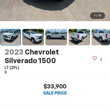
1
/
12
2023
Chevrolet
Silverado 1500
LT (2FL)
$33,900
SALE PRICE