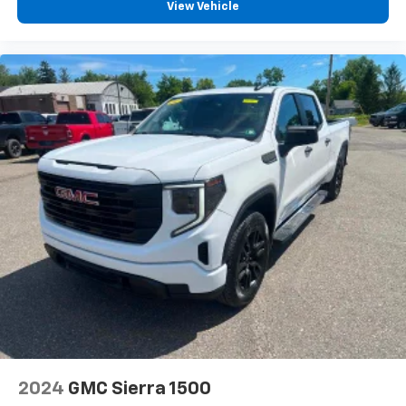
View Vehicle
2024
GMC Sierra 1500