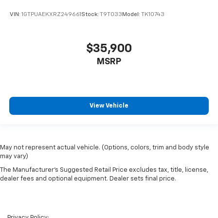
VIN:
1GTPUAEKXRZ249661
Stock:
T9T033
Model:
TK10743
$35,900
MSRP
View Vehicle
May not represent actual vehicle. (Options, colors, trim and body style
may vary)
The Manufacturer's Suggested Retail Price excludes tax, title, license,
dealer fees and optional equipment. Dealer sets final price.
Privacy Policy: