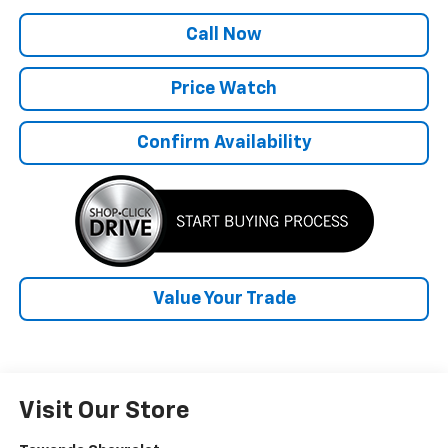
Call Now
Price Watch
Confirm Availability
Value Your Trade
Visit Our Store