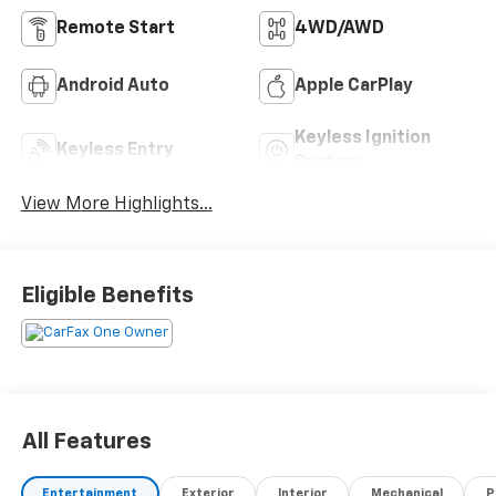
Remote Start
4WD/AWD
Android Auto
Apple CarPlay
Keyless Ignition
Keyless Entry
System
View More Highlights...
Eligible Benefits
All Features
Entertainment
Exterior
Interior
Mechanical
P