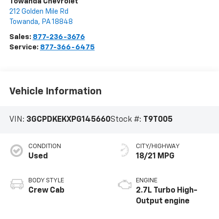
Towanda Chevrolet
212 Golden Mile Rd
Towanda
,
PA
18848
Sales:
877-236-3676
Service:
877-366-6475
Vehicle Information
VIN:
3GCPDKEKXPG145660
Stock #:
T9T005
CONDITION
CITY/HIGHWAY
Used
18/21 MPG
BODY STYLE
ENGINE
Crew Cab
2.7L Turbo High-
Output engine