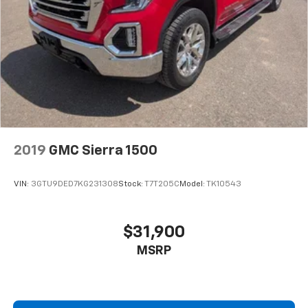
2019
GMC Sierra 1500
VIN:
3GTU9DED7KG231308
Stock:
T7T205C
Model:
TK10543
$31,900
MSRP