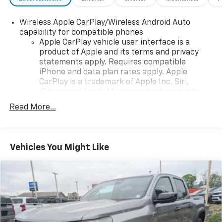
Wireless Apple CarPlay/Wireless Android Auto
capability for compatible phones
Apple CarPlay vehicle user interface is a
product of Apple and its terms and privacy
statements apply. Requires compatible
iPhone and data plan rates apply. Apple
CarPlay is a trademark of Apple Inc. Siri,
iPhone and Apple Music are trademarks for
Apple Inc, registered in the U.S. and other
Read More...
countries.
Vehicle user interface is a product of Google
and its terms and privacy statements apply.
To use Android Auto on your car display, you'll
Vehicles You Might Like
need an Android phone running Android 6 or
higher, an active data plan, and the Android
Auto app. Google, Android and Android Auto
are trademarks of Google LLC.
May require additional optional equipment
®
Wi-Fi
hotspot capable