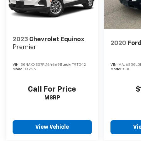
2023
Chevrolet Equinox
2020
Ford
Premier
VIN:
3GNAXXEG7PL164669
Stock:
T9T042
VIN:
MAJ6S3GL0
Model:
1XZ26
Model:
S3G
Call For Price
$
MSRP
View Vehicle
Vi