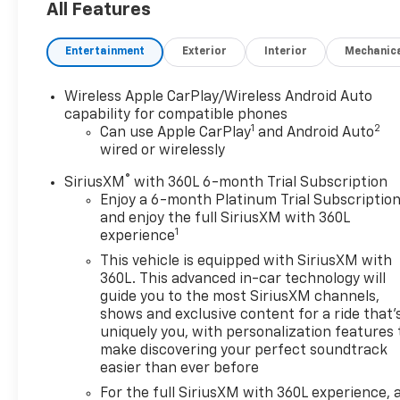
All Features
Entertainment
Exterior
Interior
Mechanic
Wireless Apple CarPlay/Wireless Android Auto
capability for compatible phones
1
2
Can use Apple CarPlay
and Android Auto
wired or wirelessly
®
SiriusXM
with 360L 6-month Trial Subscription
Enjoy a 6-month Platinum Trial Subscriptio
and enjoy the full SiriusXM with 360L
1
experience
This vehicle is equipped with SiriusXM with
360L. This advanced in-car technology will
guide you to the most SiriusXM channels,
shows and exclusive content for a ride that'
uniquely you, with personalization features 
make discovering your perfect soundtrack
easier than ever before
For the full SiriusXM with 360L experience, 