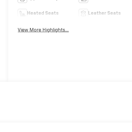
Heated Seats
Leather Seats
View More Highlights...