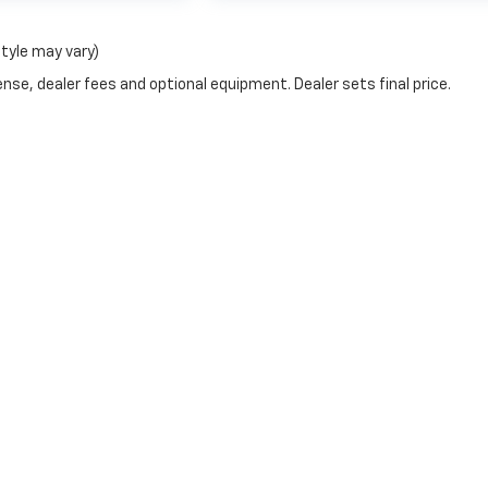
style may vary)
nse, dealer fees and optional equipment. Dealer sets final price.
y monitoring software(s), and may capture information about your visit
it by visiting
https://www.pixeloptout.com/unsubscribe-policy/
thro