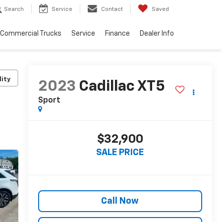
Search
Service
Contact
Saved
Commercial Trucks
Service
Finance
Dealer Info
lity
2023
Cadillac XT5
Sport
$32,900
SALE PRICE
Call Now