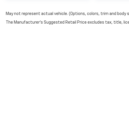
May not represent actual vehicle. (Options, colors, trim and body 
The Manufacturer's Suggested Retail Price excludes tax, title, lice
Privacy Policy:
This site is being monitored by one or more third-part
You may control the data being collected from your vis
https://www.pixeloptout.com/unsubscribe/