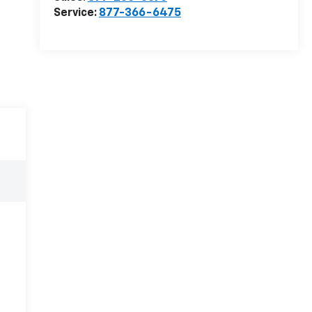
Service:
877-366-6475