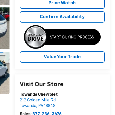
Price Watch
Confirm Availability
Value Your Trade
Visit Our Store
Towanda Chevrolet
212 Golden Mile Rd
Towanda
,
PA
18848
Sales:
877-236-3676