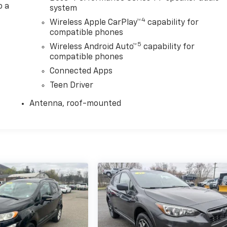
o a
system
4
Wireless Apple CarPlay™
capability for
compatible phones
5
Wireless Android Auto™
capability for
compatible phones
Connected Apps
Teen Driver
Antenna, roof-mounted