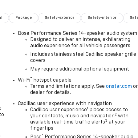
al
Package
Safety-exterior
Safety-interior
Saf
Bose Performance Series 14-speaker audio system
Designed to deliver an intense, exhilarating
audio experience for all vehicle passengers
Includes stainless steel Cadillac speaker grille
covers
n
May require additional optional equipment
®
Wi-Fi
hotspot capable
Terms and limitations apply. See
onstar.com
o
dealer for details.
Cadillac user experience with navigation
s
1
Cadillac user experience
places access to
to
2
your contacts, music and navigation
with
3
available real-time traffic alerts
at your
fingertips
a
®
Bose
Performance Series 14-speaker audio