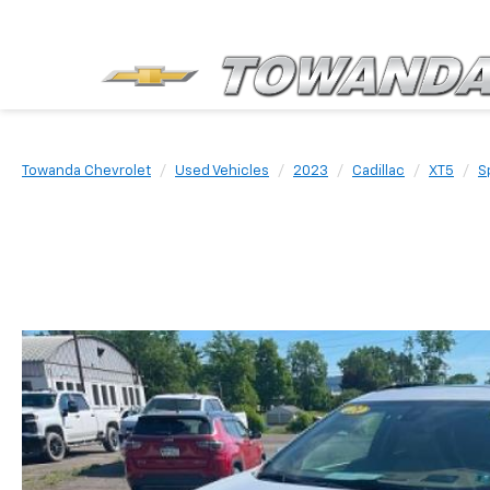
Towanda Chevrolet
Used Vehicles
2023
Cadillac
XT5
S