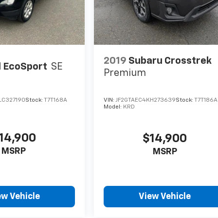
2019
Subaru Crosstrek
 EcoSport
SE
Premium
LC327190
Stock:
T7T168A
VIN:
JF2GTAEC4KH273639
Stock:
T7T186A
Model:
KRD
14,900
$14,900
MSRP
MSRP
ew Vehicle
View Vehicle