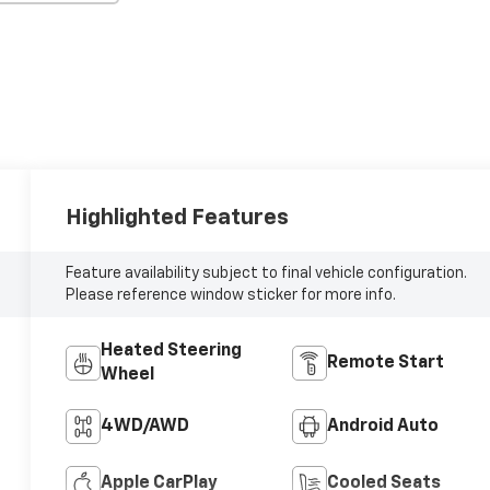
Highlighted Features
Feature availability subject to final vehicle configuration.
Please reference window sticker for more info.
Heated Steering
Remote Start
Wheel
4WD/AWD
Android Auto
Apple CarPlay
Cooled Seats