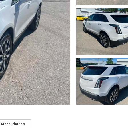
 More Photos