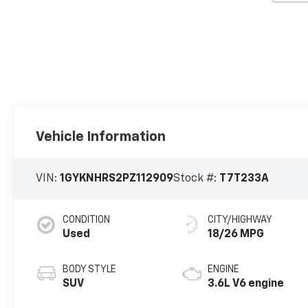
Vehicle Information
VIN:
1GYKNHRS2PZ112909
Stock #:
T7T233A
CONDITION
CITY/HIGHWAY
Used
18/26 MPG
BODY STYLE
ENGINE
SUV
3.6L V6 engine