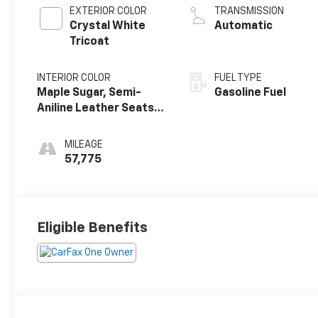
EXTERIOR COLOR
TRANSMISSION
Crystal White
Automatic
Tricoat
INTERIOR COLOR
FUEL TYPE
Maple Sugar, Semi-
Gasoline Fuel
Aniline Leather Seats
With Chevron
Perforated Inserts
MILEAGE
57,775
Eligible Benefits