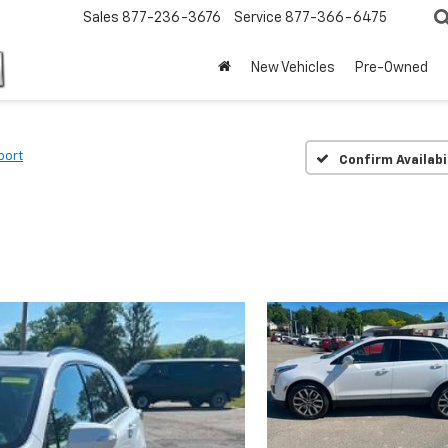
Sales
877-236-3676
Service
877-366-6475
New Vehicles
Pre-Owned
port
Confirm Availabi