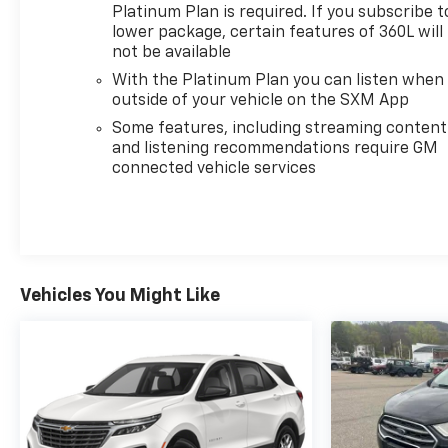
Platinum Plan is required. If you subscribe t
lower package, certain features of 360L will
not be available
With the Platinum Plan you can listen when
outside of your vehicle on the SXM App
Some features, including streaming content
and listening recommendations require GM
connected vehicle services
Vehicles You Might Like