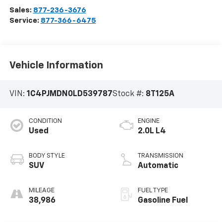
Sales:
877-236-3676
Service:
877-366-6475
Vehicle Information
VIN:
1C4PJMDN0LD539787
Stock #:
8T125A
CONDITION
ENGINE
Used
2.0L L4
BODY STYLE
TRANSMISSION
SUV
Automatic
MILEAGE
FUEL TYPE
38,986
Gasoline Fuel