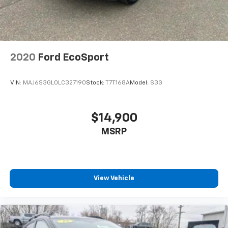
2020
Ford EcoSport
VIN:
MAJ6S3GL0LC327190
Stock:
T7T168A
Model:
S3G
$14,900
MSRP
View Vehicle