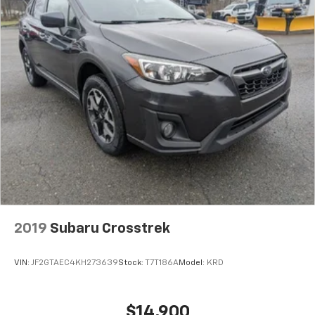
2019
Subaru Crosstrek
VIN:
JF2GTAEC4KH273639
Stock:
T7T186A
Model:
KRD
$14,900