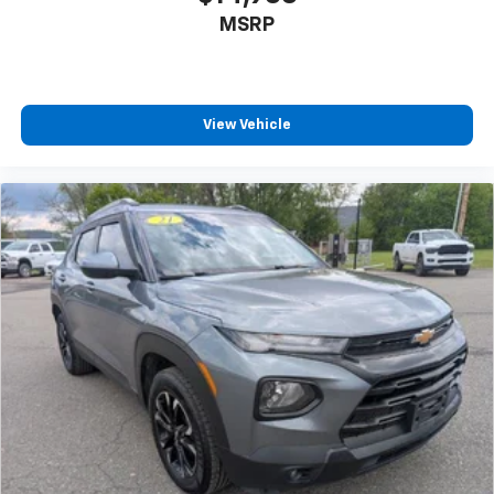
MSRP
View Vehicle