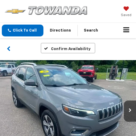
Saved
Click To Call
Directions
Search
Confirm Availability