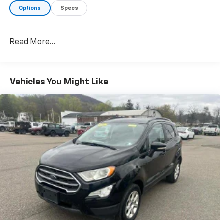
Options
Specs
Read More...
Vehicles You Might Like