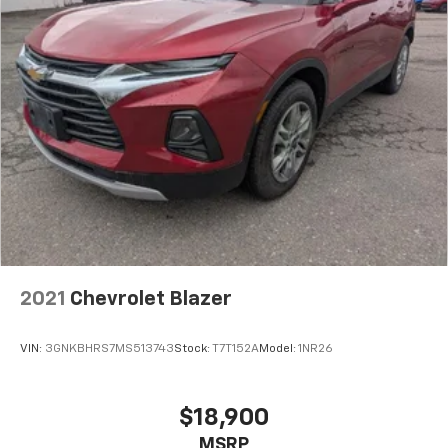
2021
Chevrolet Blazer
VIN:
3GNKBHRS7MS513743
Stock:
T7T152A
Model:
1NR26
$18,900
MSRP