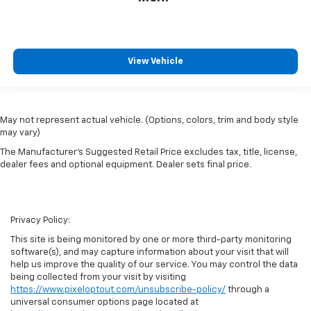
View Vehicle
May not represent actual vehicle. (Options, colors, trim and body style
may vary)
The Manufacturer's Suggested Retail Price excludes tax, title, license,
dealer fees and optional equipment. Dealer sets final price.
Privacy Policy:
This site is being monitored by one or more third-party monitoring
software(s), and may capture information about your visit that will
help us improve the quality of our service. You may control the data
being collected from your visit by visiting
https://www.pixeloptout.com/unsubscribe-policy/
through a
universal consumer options page located at