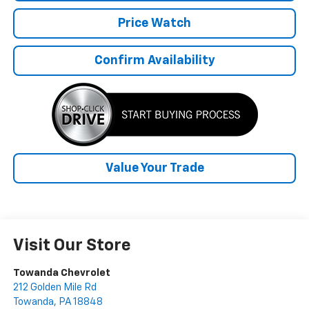
Price Watch
Confirm Availability
Value Your Trade
Visit Our Store
Towanda Chevrolet
212 Golden Mile Rd
Towanda
,
PA
18848