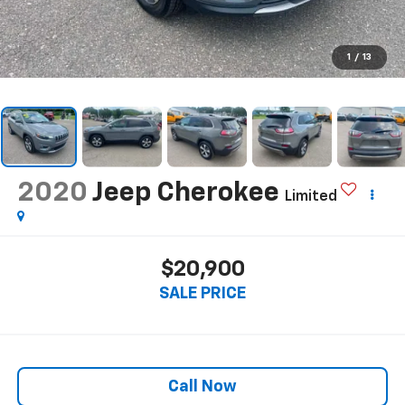
1
/
13
2020
Jeep Cherokee
Limited
$20,900
SALE PRICE
Call Now