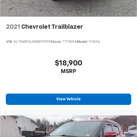
2021
Chevrolet Trailblazer
VIN:
KL79MRSL8MB117159
Stock:
T7T189A
Model:
1TW56
$18,900
MSRP
View Vehicle