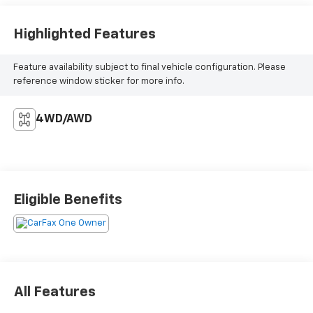
Highlighted Features
Feature availability subject to final vehicle configuration. Please
reference window sticker for more info.
4WD/AWD
Eligible Benefits
All Features