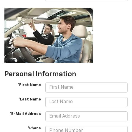
Personal Information
*First Name
*Last Name
*E-Mail Address
*Phone