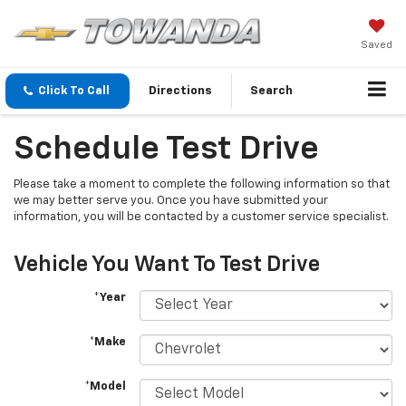
Saved
Click To Call
Directions
Search
Schedule Test Drive
Please take a moment to complete the following information so that
we may better serve you. Once you have submitted your
information, you will be contacted by a customer service specialist.
Vehicle You Want To Test Drive
*Year
*Make
*Model