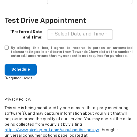
Test Drive Appointment
*Preferred Date
and Time:
By clicking this box, I agree to receive in-person or automated
telemarketing calls and texts from Towanda Chevrolet at the number I
entered. I understand that my consent is not required for purchase.
Schedule
*Required Fields
Privacy Policy:
This site is being monitored by one or more third-party monitoring
software(s), and may capture information about your visit that will
help us improve the quality of our service. You may control the data
being collected from your visit by visiting
https://www.pixeloptout.com/unsubscribe-policy/
through a
universal consumer options page located at