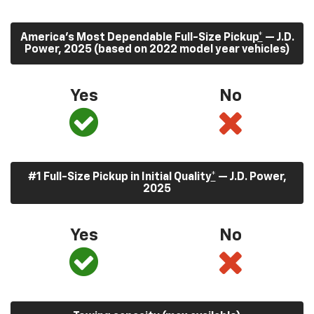
America’s Most Dependable Full-Size Pickup
*
— J.D.
Power, 2025 (based on 2022 model year vehicles)
Yes
No
#1 Full-Size Pickup in Initial Quality
*
— J.D. Power,
2025
Yes
No