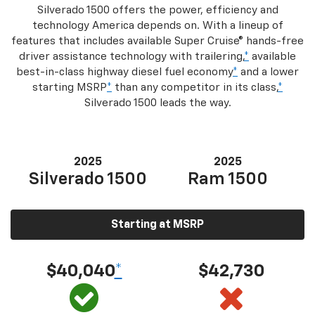
Silverado 1500 offers the power, efficiency and
technology America depends on. With a lineup of
features that includes available Super Cruise® hands-free
driver assistance technology with trailering,
*
available
best-in-class highway diesel fuel economy
*
and a lower
starting MSRP
*
than any competitor in its class,
*
Silverado 1500 leads the way.
2025
2025
Silverado 1500
Ram 1500
Starting at MSRP
$40,040
*
$42,730