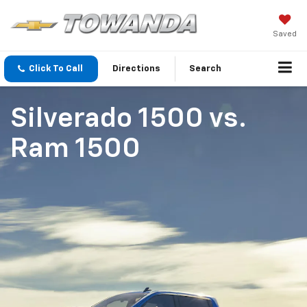
Saved
Click To Call
Directions
Search
Silverado 1500
vs.
Ram 1500