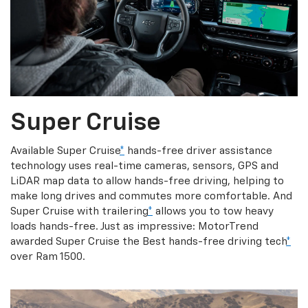
Super Cruise
Available Super Cruise
*
hands-free driver assistance
technology uses real-time cameras, sensors, GPS and
LiDAR map data to allow hands-free driving, helping to
make long drives and commutes more comfortable. And
Super Cruise with trailering
*
allows you to tow heavy
loads hands-free. Just as impressive: MotorTrend
awarded Super Cruise the Best hands-free driving tech
*
over Ram 1500.