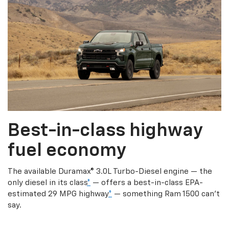
Best-in-class highway
fuel economy
The available Duramax® 3.0L Turbo-Diesel engine — the
only diesel in its class
*
— offers a best-in-class EPA-
estimated 29 MPG highway
*
— something Ram 1500 can’t
say.