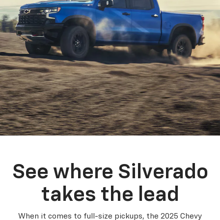
See where Silverado
takes the lead
When it comes to full-size pickups, the 2025 Chevy