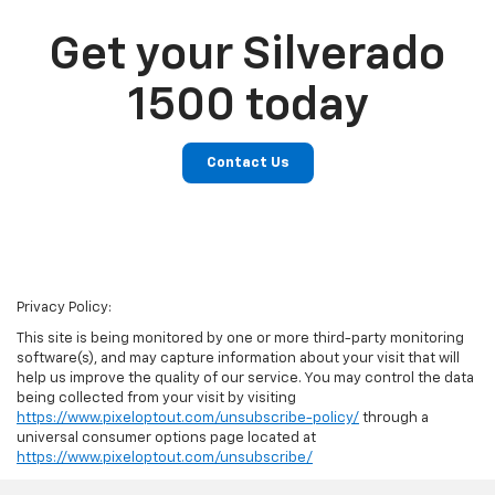
Get your Silverado
1500 today
Contact Us
Privacy Policy:
This site is being monitored by one or more third-party monitoring
software(s), and may capture information about your visit that will
help us improve the quality of our service. You may control the data
being collected from your visit by visiting
https://www.pixeloptout.com/unsubscribe-policy/
through a
universal consumer options page located at
https://www.pixeloptout.com/unsubscribe/