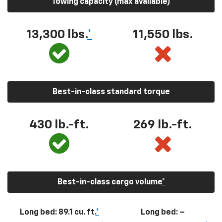
Towing capacity (max available)
13,300
lbs.
*
11,550
lbs.
Best-in-class standard torque
430
lb.-ft.
269
lb.-ft.
Best-in-class cargo volume
*
Long bed: 89.1 cu. ft.
*
Long bed: –