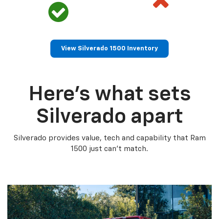
View Silverado 1500 Inventory
Here’s what sets
Silverado apart
Silverado provides value, tech and capability that Ram
1500 just can’t match.