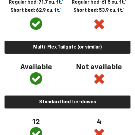
Regular bed: 71.7 cu. ft.
*
Regular bed: 61.5 cu. ft.
*
Short bed: 62.9 cu. ft.
*
Short bed: 53.9 cu. ft.
*
Multi-Flex Tailgate (or similar)
Available
Not available
Standard bed tie-downs
12
4