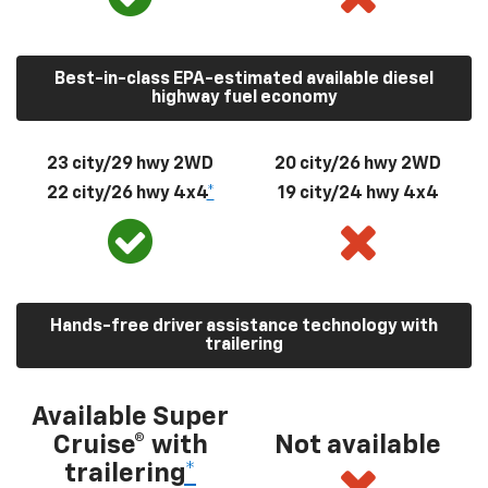
Best-in-class EPA-estimated available diesel
highway fuel economy
23 city/29 hwy 2WD
20 city/26 hwy 2WD
22 city/26 hwy 4x4
*
19 city/24 hwy 4x4
Hands-free driver assistance technology with
trailering
Available Super
Cruise® with
Not available
trailering
*