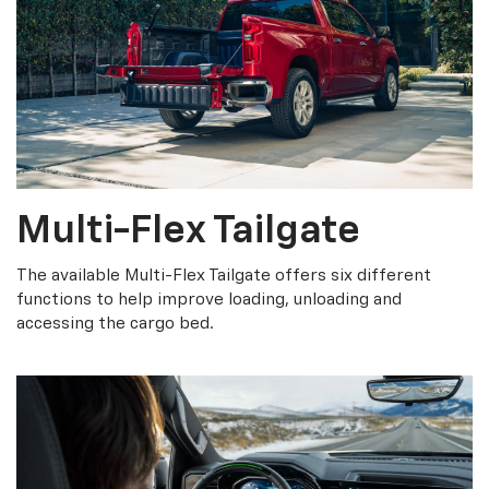
Multi-Flex Tailgate
The available Multi-Flex Tailgate offers six different
functions to help improve loading, unloading and
accessing the cargo bed.