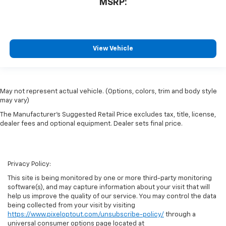
MSRP:
View Vehicle
May not represent actual vehicle. (Options, colors, trim and body style
may vary)
The Manufacturer's Suggested Retail Price excludes tax, title, license,
dealer fees and optional equipment. Dealer sets final price.
Privacy Policy:
This site is being monitored by one or more third-party monitoring
software(s), and may capture information about your visit that will
help us improve the quality of our service. You may control the data
being collected from your visit by visiting
https://www.pixeloptout.com/unsubscribe-policy/
through a
universal consumer options page located at