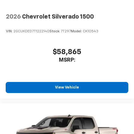
2026
Chevrolet Silverado 1500
VIN:
2GCUKDED7T1222140
Stock:
7T297
Model:
CK10543
$58,865
MSRP:
View Vehicle