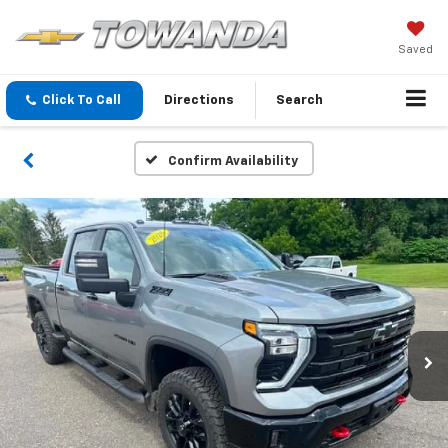
Saved
Click To Call
Directions
Search
Confirm Availability