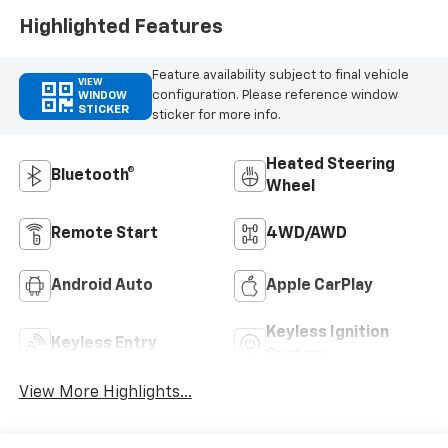
Highlighted Features
Feature availability subject to final vehicle
VIEW
configuration. Please reference window
WINDOW
STICKER
sticker for more info.
Heated Steering
Bluetooth®
Wheel
Remote Start
4WD/AWD
Android Auto
Apple CarPlay
Keyless Ignition
Keyless Entry
System
View More Highlights...