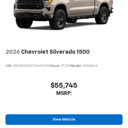
2026
Chevrolet Silverado 1500
VIN:
3GCPKCEK2TG459700
Stock:
7T299
Model:
CK10543
$55,745
MSRP:
View Vehicle