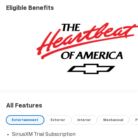
Eligible Benefits
All Features
Entertainment
Exterior
Interior
Mechanical
P
SiriusXM Trial Subscription