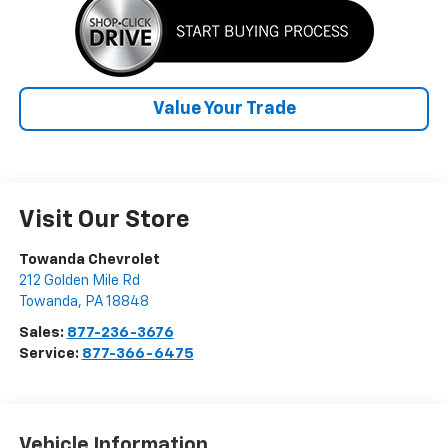
Value Your Trade
Visit Our Store
Towanda Chevrolet
212 Golden Mile Rd
Towanda
,
PA
18848
Sales:
877-236-3676
Service:
877-366-6475
Vehicle Information