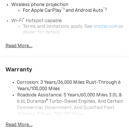
Wireless phone projection
™
1
™
2
For Apple CarPlay
and Android Auto
®
Wi-Fi
Hotspot capable
Terms and limitations apply. See
onstar.com
or
dealer for details.
Steering-wheel mounted controls
Read More...
Allow the driver to easily operate the audio
system and phone interface controls
13.4" diagonal Chevrolet Infotainment 3 Premium
Warranty
System with Google built-in
13.4" diagonal Chevrolet Infotainment 3
Premium System with Google built-in,
Corrosion: 3 Years/36,000 Miles Rust-Through 6
includes multi-touch display,
Years/100,000 Miles
1
AM/FM/SiriusXM
radio capable
Roadside Assistance: 5 Years/60,000 Miles 3.0L &
®2
6.6L Duramax® Turbo-Diesel Engines, And Certain
Bluetooth®
streaming audio for music and
select phones
Commercial, Government, And Qualified Fleet
Vehicles: 5 Years/100,000 Miles
Wireless Apple CarPlay™ capability for
3
Drivetrain: 5 Years/60,000 Miles 3.0L & 6.6L
compatible phones
Read More...
Duramax® Turbo-Diesel Engines, And Certain
™