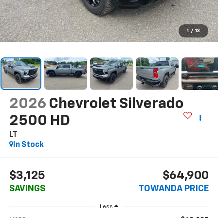
1
/
13
2026
Chevrolet Silverado
2500 HD
LT
In Stock
$3,125
$64,900
SAVINGS
TOWANDA PRICE
Less