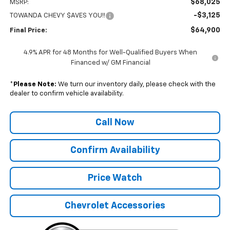
$68,025
MSRP:
-$3,125
TOWANDA CHEVY $AVES YOU!!
$64,900
Final Price:
4.9% APR for 48 Months for Well-Qualified Buyers When
Financed w/ GM Financial
*
Please Note:
We turn our inventory daily, please check with the
dealer to confirm vehicle availability.
Call Now
Confirm Availability
Price Watch
Chevrolet Accessories