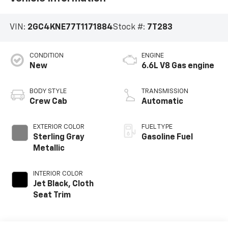
VIN:
2GC4KNE77T1171884
Stock #:
7T283
CONDITION
ENGINE
New
6.6L V8 Gas engine
BODY STYLE
TRANSMISSION
Crew Cab
Automatic
EXTERIOR COLOR
FUEL TYPE
Sterling Gray
Gasoline Fuel
Metallic
INTERIOR COLOR
Jet Black, Cloth
Seat Trim