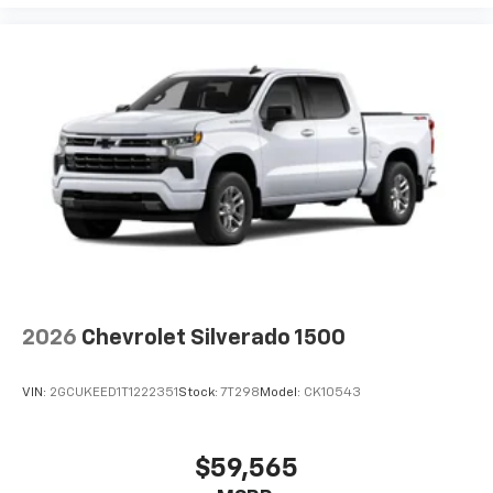
2026
Chevrolet Silverado 1500
VIN:
2GCUKEED1T1222351
Stock:
7T298
Model:
CK10543
$59,565