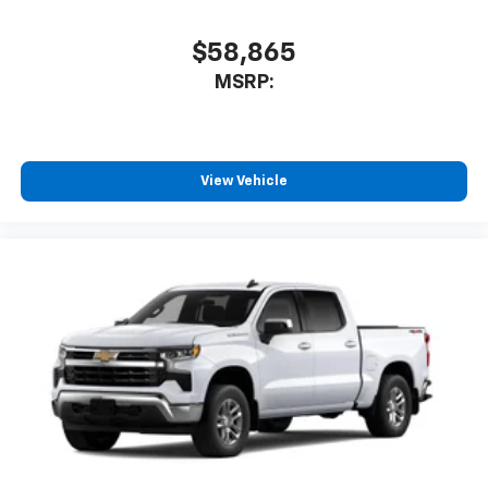
podcasts and more
Experience SiriusXM wherever you go in your
$58,865
vehicle and on the SiriusXM app with
MSRP:
personalization features to make discovering
your perfect entertainment easier than ever
before
6-speaker audio system
View Vehicle
Speakers are positioned throughout the
cabin for outstanding sound quality and an
enjoyable listening experience