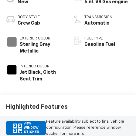
New
6.6L V8 Gas engine
BODY STYLE
TRANSMISSION
Crew Cab
Automatic
EXTERIOR COLOR
FUEL TYPE
Sterling Gray
Gasoline Fuel
Metallic
INTERIOR COLOR
Jet Black, Cloth
Seat Trim
Highlighted Features
Feature availability subject to final vehicle
VIEW
configuration. Please reference window
WINDOW
STICKER
sticker for more info.