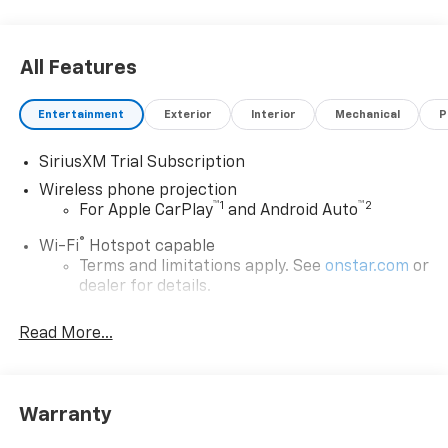
All Features
Entertainment
Exterior
Interior
Mechanical
P
SiriusXM Trial Subscription
Wireless phone projection
™
1
™
2
For Apple CarPlay
and Android Auto
®
Wi-Fi
Hotspot capable
Terms and limitations apply. See
onstar.com
or
dealer for details.
Steering-wheel mounted controls
Read More...
Allow the driver to easily operate the audio
system and phone interface controls
13.4" diagonal Chevrolet Infotainment 3 Premium
Warranty
System with Google built-in
13.4" diagonal Chevrolet Infotainment 3