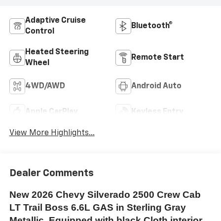
Adaptive Cruise
Bluetooth®
Control
Heated Steering
Remote Start
Wheel
4WD/AWD
Android Auto
Apple CarPlay
Keyless Entry
View More Highlights...
Dealer Comments
New 2026 Chevy Silverado 2500 Crew Cab
LT Trail Boss 6.6L GAS in Sterling Gray
Metallic. Equipped with black Cloth interior,