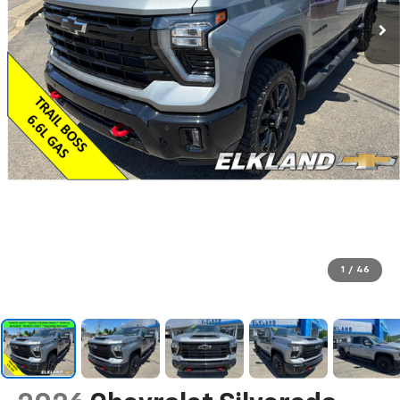
1
/
46