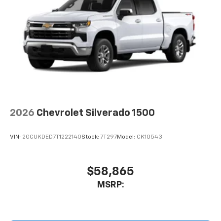
2026
Chevrolet Silverado 1500
VIN:
2GCUKDED7T1222140
Stock:
7T297
Model:
CK10543
$58,865
MSRP: