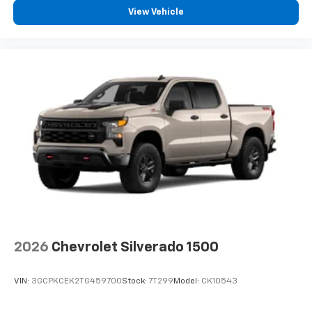
View Vehicle
2026
Chevrolet Silverado 1500
VIN:
3GCPKCEK2TG459700
Stock:
7T299
Model:
CK10543