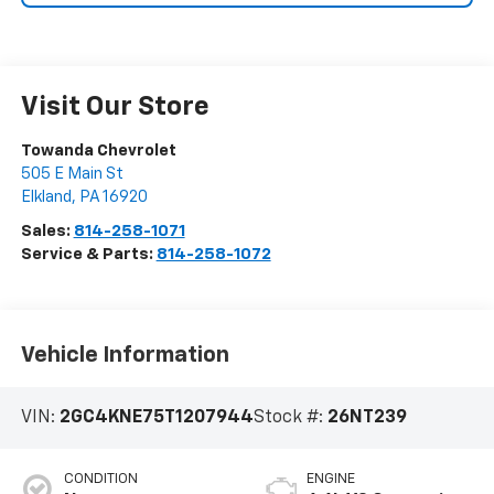
Visit Our Store
Towanda Chevrolet
505 E Main St
Elkland
,
PA
16920
Sales:
814-258-1071
Service & Parts:
814-258-1072
Vehicle Information
VIN:
2GC4KNE75T1207944
Stock #:
26NT239
CONDITION
ENGINE