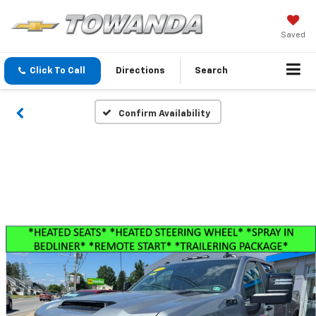
Saved
Click To Call
Directions
Search
Confirm Availability