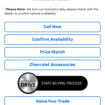
*
Please Note:
We turn our inventory daily, please check with the
dealer to confirm vehicle availability.
Call Now
Confirm Availability
Price Watch
Chevrolet Accessories
Value Your Trade