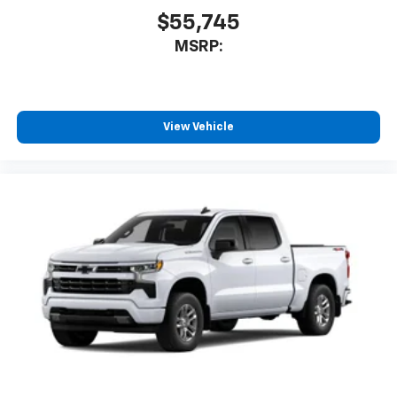
$55,745
MSRP:
View Vehicle