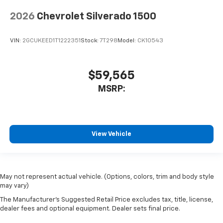
2026
Chevrolet Silverado 1500
VIN:
2GCUKEED1T1222351
Stock:
7T298
Model:
CK10543
$59,565
MSRP:
View Vehicle
May not represent actual vehicle. (Options, colors, trim and body style
may vary)
The Manufacturer's Suggested Retail Price excludes tax, title, license,
dealer fees and optional equipment. Dealer sets final price.