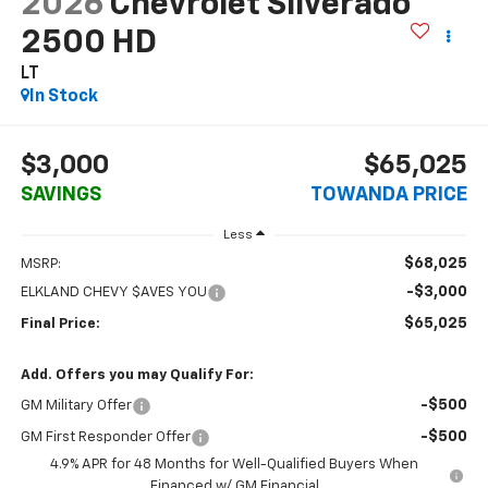
2026
Chevrolet Silverado
2500 HD
LT
In Stock
$3,000
$65,025
SAVINGS
TOWANDA PRICE
Less
$68,025
MSRP:
-$3,000
ELKLAND CHEVY $AVES YOU
$65,025
Final Price:
Add. Offers you may Qualify For:
-$500
GM Military Offer
-$500
GM First Responder Offer
4.9% APR for 48 Months for Well-Qualified Buyers When
Financed w/ GM Financial