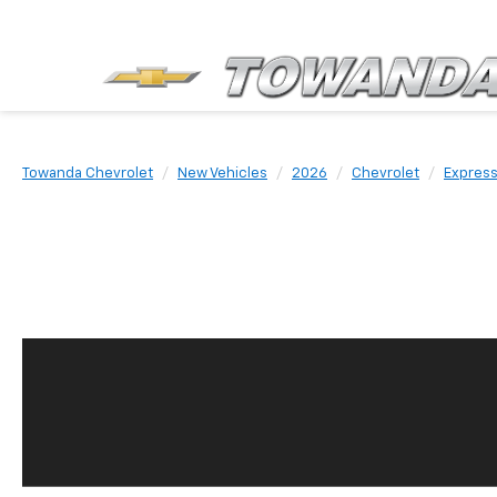
Towanda Chevrolet
New Vehicles
2026
Chevrolet
Expres