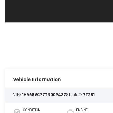
Vehicle Information
VIN:
1HA6GVC77TN009437
Stock #:
7T281
CONDITION
ENGINE