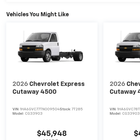
Vehicles You Might Like
2026
Chevrolet Express
2026
Chev
Cutaway 4500
Cutaway 
VIN:
1HA6GVC77TN009504
Stock:
7T285
VIN:
1HA6GVC78T
Model:
CG33903
Model:
CG33903
$45,948
$