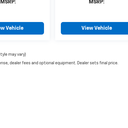
MSRP:
MSRP:
ew Vehicle
View Vehicle
style may vary)
nse, dealer fees and optional equipment. Dealer sets final price.