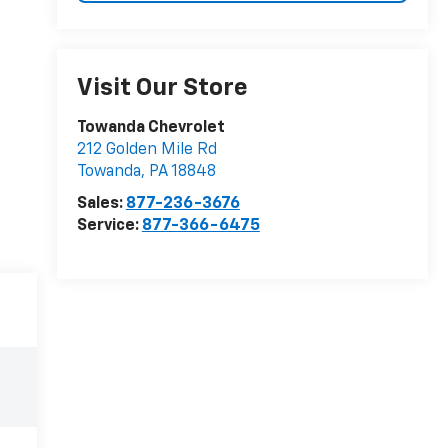
Visit Our Store
Towanda Chevrolet
212 Golden Mile Rd
Towanda
,
PA
18848
Sales:
877-236-3676
Service:
877-366-6475