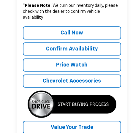
*
Please Note:
We turn our inventory daily, please
check with the dealer to confirm vehicle
availability.
Call Now
Confirm Availability
Price Watch
Chevrolet Accessories
Value Your Trade