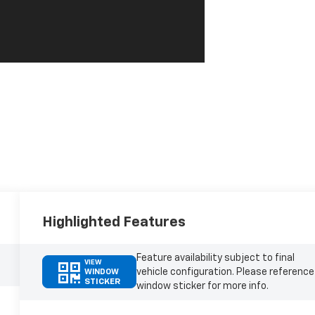
Highlighted Features
Feature availability subject to final
VIEW
vehicle configuration. Please reference
WINDOW
STICKER
window sticker for more info.