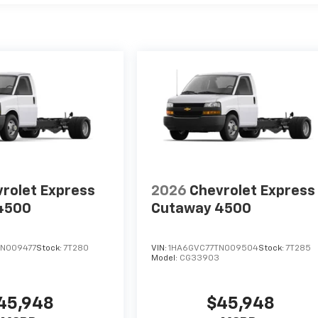
rolet Express
2026
Chevrolet Express
4500
Cutaway 4500
N009477
Stock:
7T280
VIN:
1HA6GVC77TN009504
Stock:
7T285
Model:
CG33903
45,948
$45,948