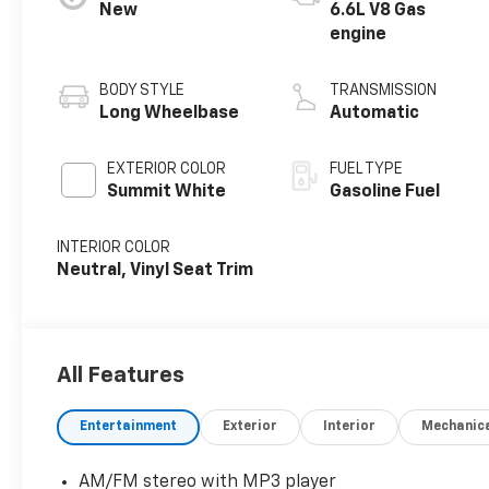
New
6.6L V8 Gas
engine
BODY STYLE
TRANSMISSION
Long Wheelbase
Automatic
EXTERIOR COLOR
FUEL TYPE
Summit White
Gasoline Fuel
INTERIOR COLOR
Neutral, Vinyl Seat Trim
All Features
Entertainment
Exterior
Interior
Mechanic
AM/FM stereo with MP3 player