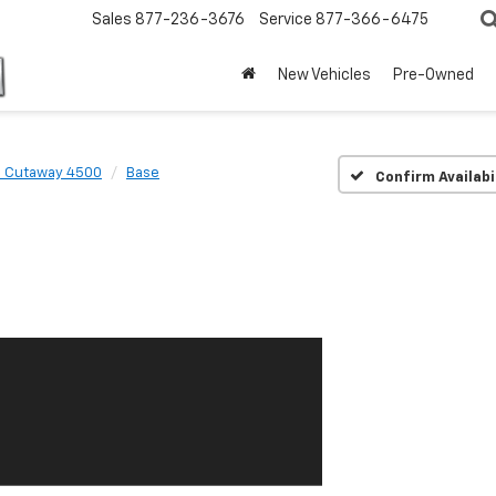
Sales
877-236-3676
Service
877-366-6475
New Vehicles
Pre-Owned
s Cutaway 4500
Base
Confirm Availabi