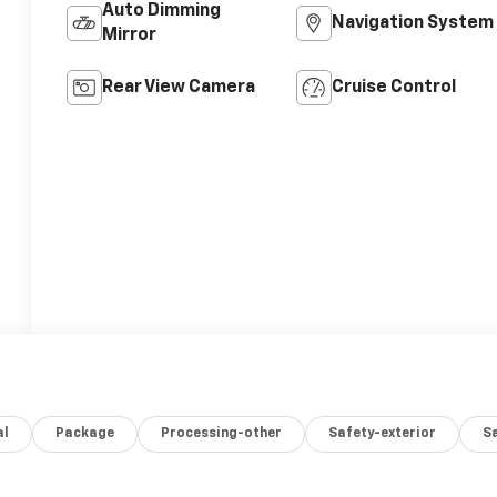
Auto Dimming
Navigation System
Mirror
Rear View Camera
Cruise Control
al
Package
Processing-other
Safety-exterior
Sa