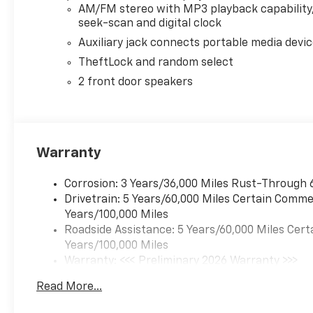
AM/FM stereo with MP3 playback capability
seek-scan and digital clock
Auxiliary jack connects portable media devi
TheftLock and random select
2 front door speakers
Warranty
Corrosion: 3 Years/36,000 Miles Rust-Through 
Drivetrain: 5 Years/60,000 Miles Certain Commer
Years/100,000 Miles
Roadside Assistance: 5 Years/60,000 Miles Cert
Years/100,000 Miles
Warranty: <<< Preliminary 2026 Warranty >>>
Basic: 3 Years/36,000 Miles
Read More...
Maintenance: First Visit: 12 Months/12,000 Mil