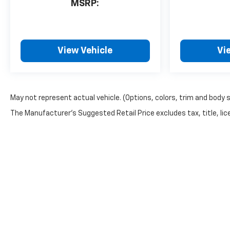
MSRP:
View Vehicle
Vi
May not represent actual vehicle. (Options, colors, trim and body 
The Manufacturer's Suggested Retail Price excludes tax, title, lice
Privacy Policy: