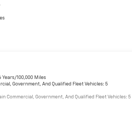
,
ces
6 Years/100,000 Miles
cial, Government, And Qualified Fleet Vehicles: 5
ain Commercial, Government, And Qualified Fleet Vehicles: 5
es