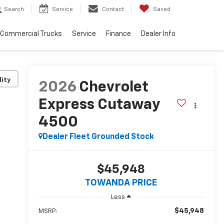
Search
Service
Contact
Saved
Commercial Trucks
Service
Finance
Dealer Info
lity
2026
Chevrolet
Express Cutaway
4500
Dealer Fleet Grounded Stock
$45,948
TOWANDA PRICE
Less
$45,948
MSRP: