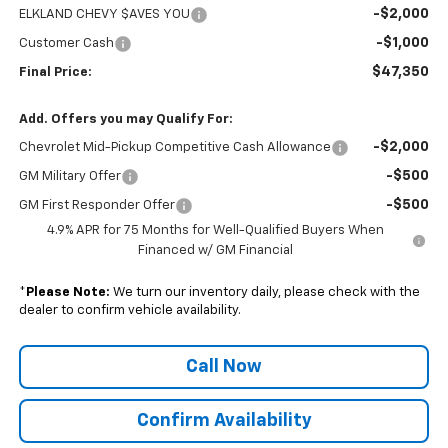
-$2,000
ELKLAND CHEVY $AVES YOU
-$1,000
Customer Cash
$47,350
Final Price:
Add. Offers you may Qualify For:
-$2,000
Chevrolet Mid-Pickup Competitive Cash Allowance
-$500
GM Military Offer
-$500
GM First Responder Offer
4.9% APR for 75 Months for Well-Qualified Buyers When
Financed w/ GM Financial
*
Please Note:
We turn our inventory daily, please check with the
dealer to confirm vehicle availability.
Call Now
Confirm Availability