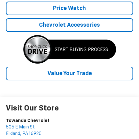
Price Watch
Chevrolet Accessories
Value Your Trade
Visit Our Store
Towanda Chevrolet
505 E Main St
Elkland
,
PA
16920