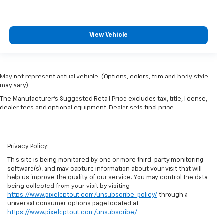
View Vehicle
May not represent actual vehicle. (Options, colors, trim and body style
may vary)
The Manufacturer's Suggested Retail Price excludes tax, title, license,
dealer fees and optional equipment. Dealer sets final price.
Privacy Policy:
This site is being monitored by one or more third-party monitoring
software(s), and may capture information about your visit that will
help us improve the quality of our service. You may control the data
being collected from your visit by visiting
https://www.pixeloptout.com/unsubscribe-policy/
through a
universal consumer options page located at
https://www.pixeloptout.com/unsubscribe/