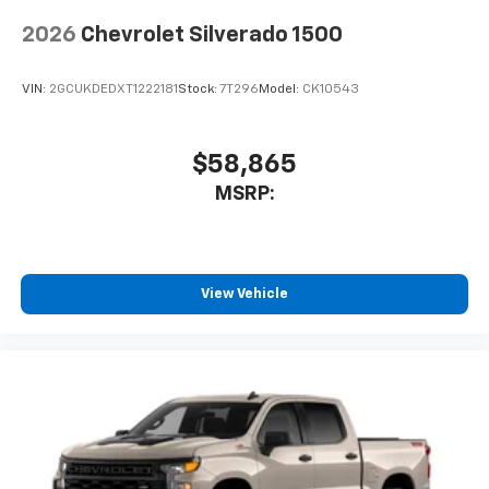
2026
Chevrolet Silverado 1500
VIN:
2GCUKDEDXT1222181
Stock:
7T296
Model:
CK10543
$58,865
MSRP:
View Vehicle