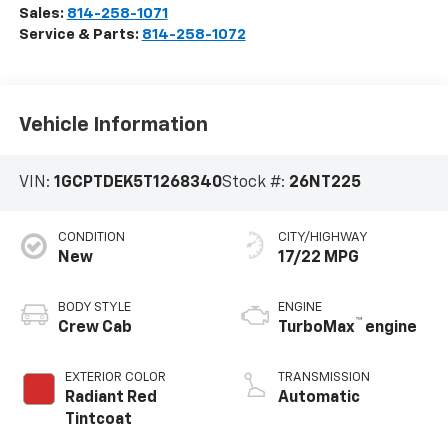
Sales:
814-258-1071
Service & Parts:
814-258-1072
Vehicle Information
VIN:
1GCPTDEK5T1268340
Stock #:
26NT225
CONDITION
CITY/HIGHWAY
New
17/22 MPG
BODY STYLE
ENGINE
™
Crew Cab
TurboMax
engine
EXTERIOR COLOR
TRANSMISSION
Radiant Red
Automatic
Tintcoat