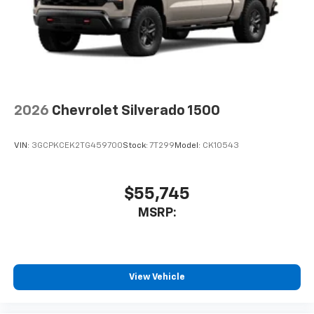
2026
Chevrolet Silverado 1500
VIN:
3GCPKCEK2TG459700
Stock:
7T299
Model:
CK10543
$55,745
MSRP:
View Vehicle