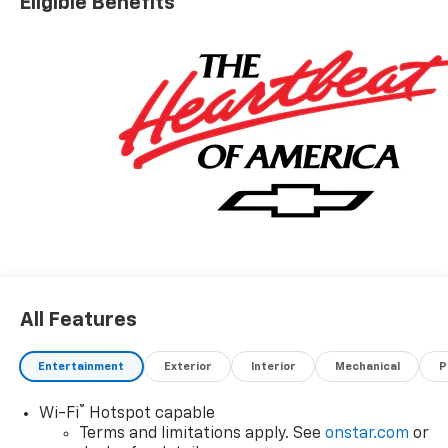
Eligible Benefits
questions on this vehicle.
All Features
Entertainment
Exterior
Interior
Mechanical
P
®
Wi-Fi
Hotspot capable
Terms and limitations apply. See
onstar.com
or