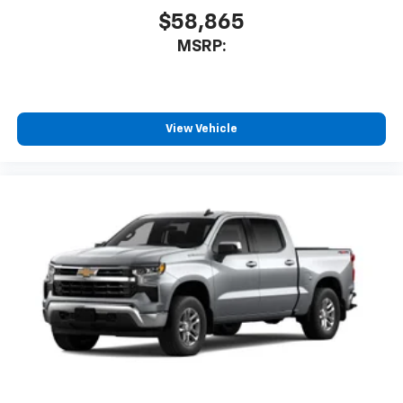
cabin for outstanding sound quality and an
$58,865
enjoyable listening experience
MSRP:
View Vehicle