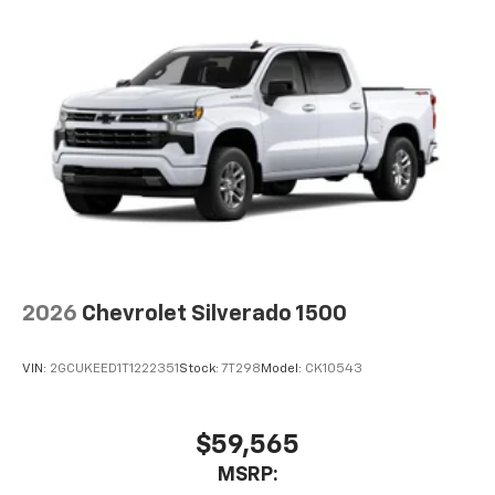
2026
Chevrolet Silverado 1500
VIN:
2GCUKEED1T1222351
Stock:
7T298
Model:
CK10543
$59,565
MSRP: