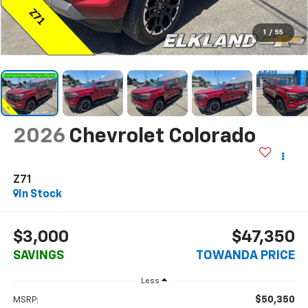
1
/
55
2026
Chevrolet Colorado
Z71
In Stock
$3,000
$47,350
SAVINGS
TOWANDA PRICE
Less
$50,350
MSRP: