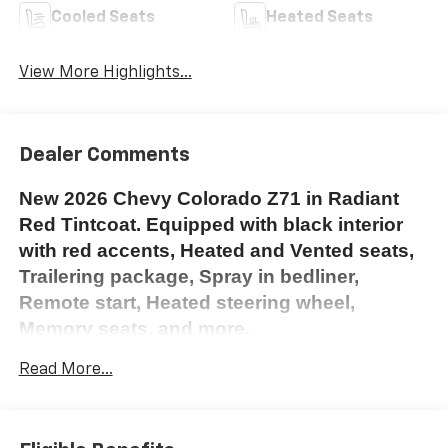
Cooled Seats
Heated Seats
View More Highlights...
Dealer Comments
New 2026 Chevy Colorado Z71 in Radiant
Red Tintcoat. Equipped with black interior
with red accents, Heated and Vented seats,
Trailering package, Spray in bedliner,
Remote start, Heated steering wheel,
Memory seats, and more.
To see this vehicle in person, please stop
Read More...
down to Elkland Chevrolet 505 E Main St
Elkland PA 16920. Please call 814-258-7127
or use the contact us form with any