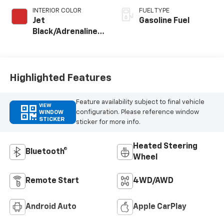
INTERIOR COLOR
FUEL TYPE
Jet
Gasoline Fuel
Black/Adrenaline
Red, Perforated
Leather-
Appointed Front
Seat Trim
Highlighted Features
Feature availability subject to final vehicle
VIEW
configuration. Please reference window
WINDOW
STICKER
sticker for more info.
Heated Steering
Bluetooth®
Wheel
Remote Start
4WD/AWD
Android Auto
Apple CarPlay