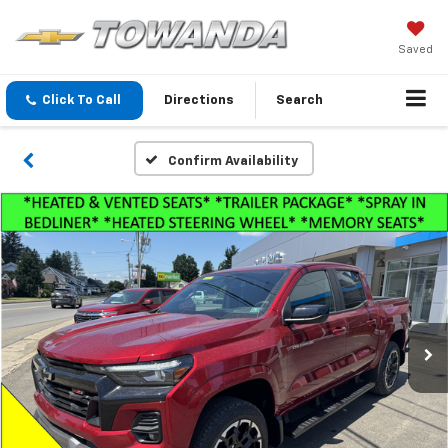
Saved
Click To Call
Directions
Search
Confirm Availability