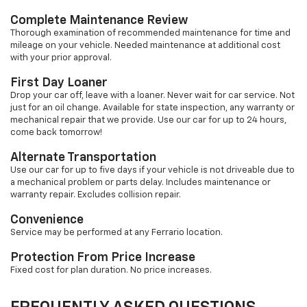
Complete Maintenance Review
Thorough examination of recommended maintenance for time and
mileage on your vehicle. Needed maintenance at additional cost
with your prior approval.
First Day Loaner
Drop your car off, leave with a loaner. Never wait for car service. Not
just for an oil change. Available for state inspection, any warranty or
mechanical repair that we provide. Use our car for up to 24 hours,
come back tomorrow!
Alternate Transportation
Use our car for up to five days if your vehicle is not driveable due to
a mechanical problem or parts delay. Includes maintenance or
warranty repair. Excludes collision repair.
Convenience
Service may be performed at any Ferrario location.
Protection From Price Increase
Fixed cost for plan duration. No price increases.