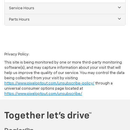
Service Hours
Parts Hours
Privacy Policy:
This site is being monitored by one or more third-party monitoring
software(s), and may capture information about your visit that will
help us improve the quality of our service. You may control the data
being collected from your visit by visiting
https://www.pixeloptout.com/unsubscribe-policy/
through a
universal consumer options page located at
https://www.pixeloptout.com/unsubscribe/