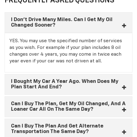
FREQUENTLY ASKED QUESTIONS
I Don’t Drive Many Miles. Can I Get My Oil
Changed Sooner?
YES. You may use the specified number of services
as you wish. For example if your plan includes 8 oil
changes over 4 years, you may come in twice each
year even if your car was not driven at all.
I Bought My Car A Year Ago. When Does My
Plan Start And End?
Can I Buy The Plan, Get My Oil Changed, And A
Loaner Car All On The Same Day?
Can I Buy The Plan And Get Alternate
Transportation The Same Day?