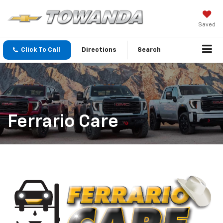
Saved
Click To Call
Directions
Search
Ferrario Care