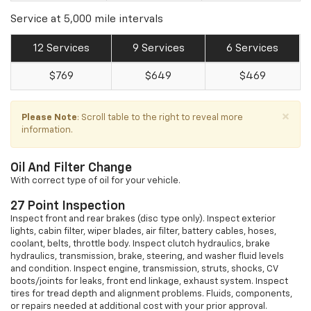
Service at 5,000 mile intervals
12 Services
9 Services
6 Services
$769
$649
$469
×
Please Note
: Scroll table to the right to reveal more
information.
Oil And Filter Change
With correct type of oil for your vehicle.
27 Point Inspection
Inspect front and rear brakes (disc type only). Inspect exterior
lights, cabin filter, wiper blades, air filter, battery cables, hoses,
coolant, belts, throttle body. Inspect clutch hydraulics, brake
hydraulics, transmission, brake, steering, and washer fluid levels
and condition. Inspect engine, transmission, struts, shocks, CV
boots/joints for leaks, front end linkage, exhaust system. Inspect
tires for tread depth and alignment problems. Fluids, components,
or repairs needed at additional cost with your prior approval.