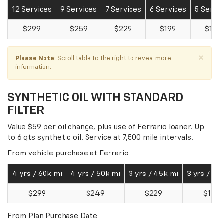
12 Services
9 Services
7 Services
6 Services
5 Serv
$299
$259
$229
$199
$15
×
Please Note
: Scroll table to the right to reveal more
information.
SYNTHETIC OIL WITH STANDARD
FILTER
Value $59 per oil change, plus use of Ferrario loaner. Up
to 6 qts synthetic oil. Service at 7,500 mile intervals.
From vehicle purchase at Ferrario
4 yrs / 60k mi
4 yrs / 50k mi
3 yrs / 45k mi
3 yrs / 3
$299
$249
$229
$16
From Plan Purchase Date