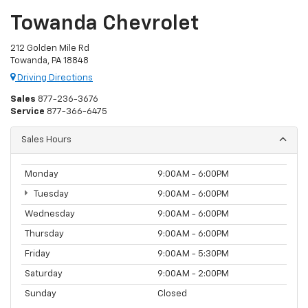
Towanda Chevrolet
212 Golden Mile Rd
Towanda, PA 18848
Driving Directions
Sales
877-236-3676
Service
877-366-6475
Sales Hours
Monday
9:00AM - 6:00PM
Tuesday
9:00AM - 6:00PM
Wednesday
9:00AM - 6:00PM
Thursday
9:00AM - 6:00PM
Friday
9:00AM - 5:30PM
Saturday
9:00AM - 2:00PM
Sunday
Closed