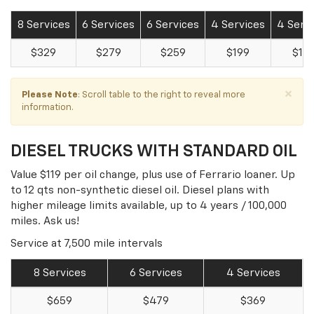
8 Services
6 Services
6 Services
4 Services
4 Serv
$329
$279
$259
$199
$18
×
Please Note
: Scroll table to the right to reveal more
information.
DIESEL TRUCKS WITH STANDARD OIL
Value $119 per oil change, plus use of Ferrario loaner. Up
to 12 qts non-synthetic diesel oil. Diesel plans with
higher mileage limits available, up to 4 years / 100,000
miles. Ask us!
Service at 7,500 mile intervals
8 Services
6 Services
4 Services
$659
$479
$369