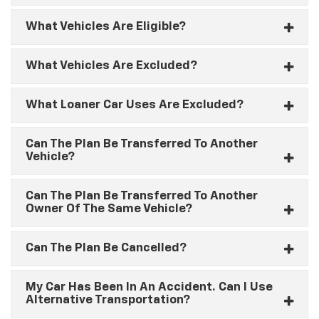
What Vehicles Are Eligible?
What Vehicles Are Excluded?
What Loaner Car Uses Are Excluded?
Can The Plan Be Transferred To Another
Vehicle?
Can The Plan Be Transferred To Another
Owner Of The Same Vehicle?
Can The Plan Be Cancelled?
My Car Has Been In An Accident. Can I Use
Alternative Transportation?