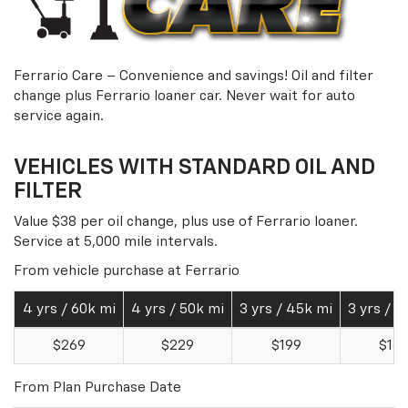
Ferrario Care – Convenience and savings! Oil and filter
change plus Ferrario loaner car. Never wait for auto
service again.
VEHICLES WITH STANDARD OIL AND
FILTER
Value $38 per oil change, plus use of Ferrario loaner.
Service at 5,000 mile intervals.
From vehicle purchase at Ferrario
4 yrs / 60k mi
4 yrs / 50k mi
3 yrs / 45k mi
3 yrs / 3
$269
$229
$199
$16
From Plan Purchase Date