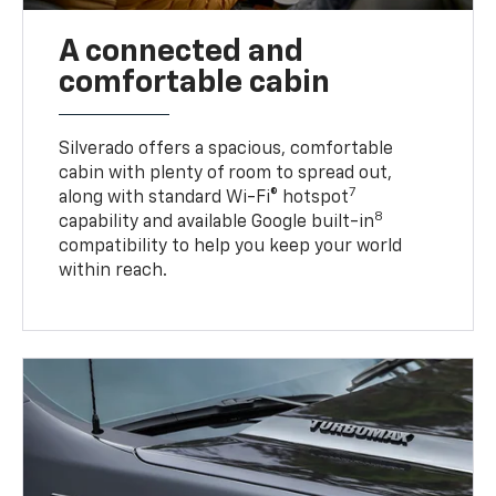
A connected and
comfortable cabin
Silverado offers a spacious, comfortable
cabin with plenty of room to spread out,
7
along with standard Wi-Fi® hotspot
8
capability and available Google built-in
compatibility to help you keep your world
within reach.