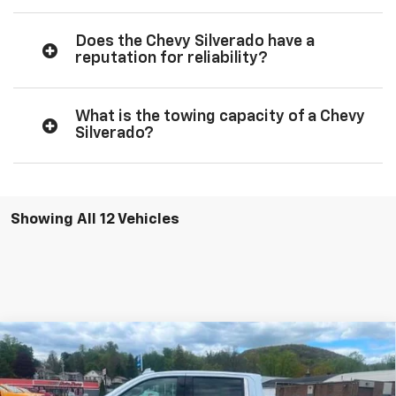
Does the Chevy Silverado have a
reputation for reliability?
What is the towing capacity of a Chevy
Silverado?
Showing All 12 Vehicles
Comments
Compare Vehicle
Window Sticker
$66,495
New
2026
Chevrolet Silverado 1500
LTZ
$7,250
TOWANDA PRICE
SAVINGS
Towanda Chevrolet