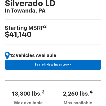
Silverado LD
In Towanda, PA
2
Starting MSRP
$41,140
12 Vehicles Available
Search New Inventory
3
4
13,300 lbs.
2,260 lbs.
Max available
Max available