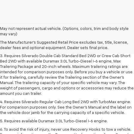
1. The Manufacturer's Suggested Retail Price excludes tax, title, license,
May not represent actual vehicle. (Options, colors, trim and body style
dealer fees and optional equipment. Dealer sets final price.
may vary)
2. The Manufacturer's Suggested Retail Price excludes tax, title, license,
The Manufacturer's Suggested Retail Price excludes tax, title, license,
dealer fees and optional equipment. Dealer sets final price.
dealer fees and optional equipment. Dealer sets final price.
3. Requires Silverado Double Cab Standard Bed 2WD or Crew Cab Short
Bed 2WD with available Duramax 3.0L Turbo-Diesel I-6 engine, Max
Trailering Package and 20-inch wheels. Maximum trailering ratings are
intended for comparison purposes only. Before you buy a vehicle or use
it for trailering, carefully review the Trailering section of the Owner’s
Manual. The trailering capacity of your specific vehicle may vary. The
weight of passengers, cargo and options or accessories may reduce the
amount you can trailer.
4. Requires Silverado Regular Cab Long Bed 2WD with TurboMax engine.
For comparison purposes only. See the Owner’s Manual and the label on
the vehicle door jamb for the carrying capacity of a specific vehicle.
5. Requires available Duramax 3.0L Turbo-Diesel I-6 engine.
6. To avoid the risk of injury, never use Recovery Hooks to tow a vehicle.