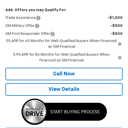
Add. Offers you may Qualify For:
Trade Assistance
-$1,000
GM Military Offer
-$500
GM First Responder Offer
-$500
0% APR for 60 Months for Well-Qualified Buyers When Financed
w/ GM Financial
5.9% APR for 84 Months for Well-Qualified Buyers When
Financed w/ GM Financial
Call Now
View Details