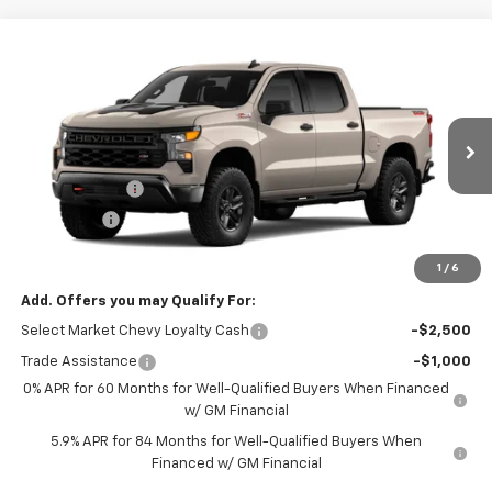
Compare Vehicle
Window Sticker
New
2026
Chevrolet Silverado 1500
Custom
$52,995
$2,750
Trail Boss
TOWANDA PRICE
SAVINGS
Towanda Chevrolet
VIN:
3GCPKCEK2TG459700
Stock:
7T299
Less
MSRP:
$55,745
Ext.
Int.
In Transit
Customer Cash
-$2,000
Bonus Cash
-$750
Final Price:
$52,995
1
/
6
Add. Offers you may Qualify For:
Select Market Chevy Loyalty Cash
-$2,500
Trade Assistance
-$1,000
0% APR for 60 Months for Well-Qualified Buyers When Financed
w/ GM Financial
5.9% APR for 84 Months for Well-Qualified Buyers When
Financed w/ GM Financial