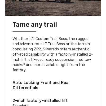
Tame any trail
Whether it’s Custom Trail Boss, the rugged
and adventurous LT Trail Boss or the terrain
conquering ZR2, Silverado offers authentic
off-road capability with a factory-installed 2-
inch lift, off-road ready suspension, red tow
6
hooks
and more available right from the
factory.
Auto Locking Front and Rear
Differentials
2-inch factory-installed lift