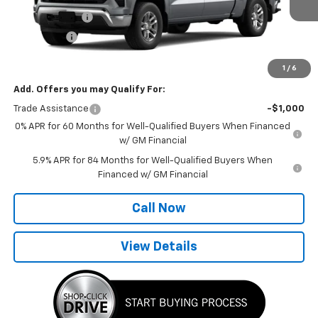
Ext.
Int.
In Transit
Customer Cash
-$4,250
Bonus Cash
-$1,750
Final Price:
$52,865
1
/
6
Add. Offers you may Qualify For:
Trade Assistance
-$1,000
0% APR for 60 Months for Well-Qualified Buyers When Financed
w/ GM Financial
5.9% APR for 84 Months for Well-Qualified Buyers When
Financed w/ GM Financial
Call Now
View Details