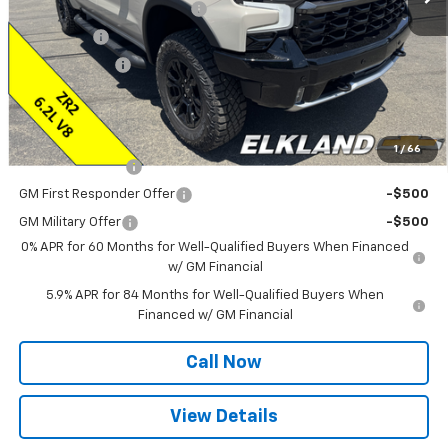
ELKLAND CHEVY $AVES YOU
-$5,750
Bonus Cash
-$2,000
Customer Cash
-$1,250
Final Price:
$69,335
Add. Offers you may Qualify For:
1
/
66
Trade Assistance
-$1,000
GM First Responder Offer
-$500
GM Military Offer
-$500
0% APR for 60 Months for Well-Qualified Buyers When Financed
w/ GM Financial
5.9% APR for 84 Months for Well-Qualified Buyers When
Financed w/ GM Financial
Call Now
View Details