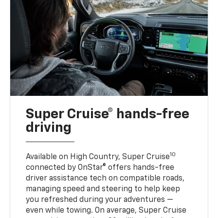
Super Cruise® hands-free
driving
10
Available on High Country, Super Cruise
connected by OnStar® offers hands-free
driver assistance tech on compatible roads,
managing speed and steering to help keep
you refreshed during your adventures —
even while towing. On average, Super Cruise