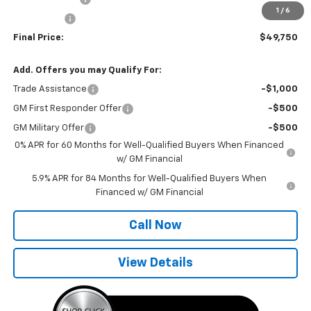
1
/
6
Bonus Cash
-$750
Final Price:
$49,750
Add. Offers you may Qualify For:
Trade Assistance
-$1,000
GM First Responder Offer
-$500
GM Military Offer
-$500
0% APR for 60 Months for Well-Qualified Buyers When Financed
w/ GM Financial
5.9% APR for 84 Months for Well-Qualified Buyers When
Financed w/ GM Financial
Call Now
View Details