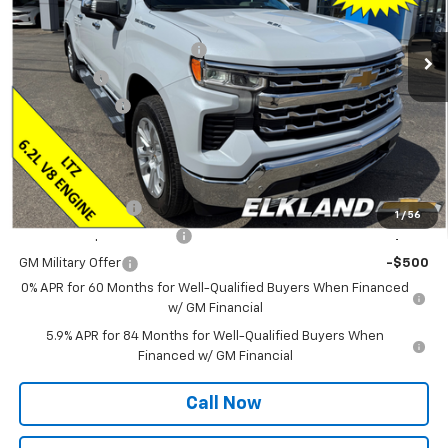
MSRP:
$73,885
Ext.
In Stock
ELKLAND CHEVY $AVES YOU
-$5,750
Bonus Cash
-$2,000
Customer Cash
-$1,250
Final Price:
$64,885
Add. Offers you may Qualify For:
Trade Assistance
-$1,000
1
/
56
GM First Responder Offer
-$500
GM Military Offer
-$500
0% APR for 60 Months for Well-Qualified Buyers When Financed
w/ GM Financial
5.9% APR for 84 Months for Well-Qualified Buyers When
Financed w/ GM Financial
Call Now