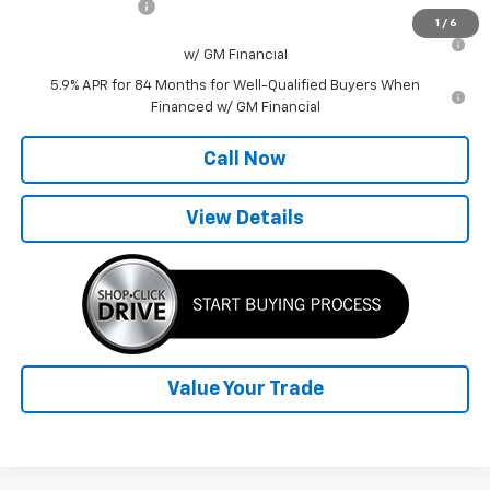
Trade Assistance
-$1,000
1
/
6
0% APR for 60 Months for Well-Qualified Buyers When Financed
w/ GM Financial
5.9% APR for 84 Months for Well-Qualified Buyers When
Financed w/ GM Financial
Call Now
View Details
Value Your Trade