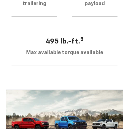
trailering
payload
5
495 lb.-ft.
Max available torque available