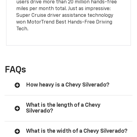
users drive more than 20 million hands-free
miles per month total. Just as impressive:
Super Cruise driver assistance technology
won MotorTrend Best Hands-Free Driving
Tech.
FAQs
How heavy is a Chevy Silverado?
What is the length of a Chevy
Silverado?
What is the width of a Chevy Silverado?