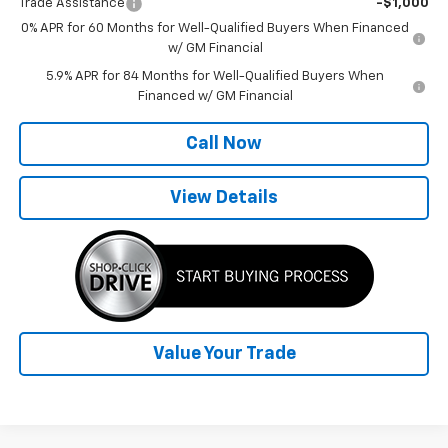
Trade Assistance
-$1,000
0% APR for 60 Months for Well-Qualified Buyers When Financed
w/ GM Financial
5.9% APR for 84 Months for Well-Qualified Buyers When
Financed w/ GM Financial
Call Now
View Details
Value Your Trade