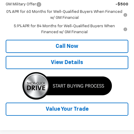
GM Military Offer
-$500
0% APR for 60 Months for Well-Qualified Buyers When Financed
w/ GM Financial
5.9% APR for 84 Months for Well-Qualified Buyers When
Financed w/ GM Financial
Call Now
View Details
Value Your Trade