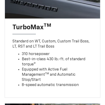
TM
TurboMax
Standard on WT, Custom, Custom Trail Boss,
LT, RST and LT Trail Boss
310 horsepower
Best-in-class 430 lb.-ft. of standard
9
torque
Equipped with Active Fuel
TM
Management
and Automatic
Stop/Start
8-speed automatic transmission