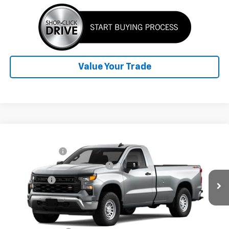
Value Your Trade
Compare Vehicle
Window Sticker
MSRP:
$49,565
New
2026
Chevrolet Silverado 1500
WT
Customer Cash
-$4,250
Towanda Chevrolet
TOWANDA CHEVY $AVES YOU!!
-$2,500
VIN:
3GCNKAED7TG428178
Bonus Cash
-$1,750
Ext.
Int.
In Transit
Final Price:
See dealer for Sale Price
Add. Offers you may Qualify For: