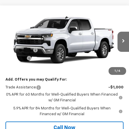
Compare Vehicle
Window Sticker
$52,865
New
2026
Chevrolet Silverado 1500
LT
$6,000
TOWANDA PRICE
SAVINGS
Towanda Chevrolet
VIN:
2GCUKDED7T1222140
Stock:
7T297
Less
MSRP:
$58,865
Ext.
Int.
In Transit
Customer Cash
-$4,250
Bonus Cash
-$1,750
Final Price:
$52,865
1
/
6
Add. Offers you may Qualify For:
Trade Assistance
-$1,000
0% APR for 60 Months for Well-Qualified Buyers When Financed
w/ GM Financial
5.9% APR for 84 Months for Well-Qualified Buyers When
Financed w/ GM Financial
Call Now