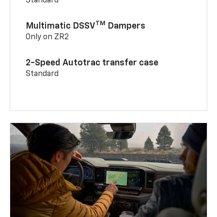
Standard
TM
Multimatic DSSV
Dampers
Only on ZR2
2-Speed Autotrac transfer case
Standard