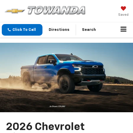
Saved
Click To Call
Directions
Search
2026 Chevrolet