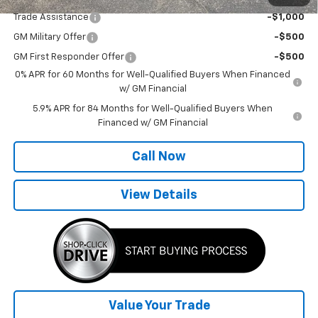
Trade Assistance
-$1,000
GM Military Offer
-$500
GM First Responder Offer
-$500
0% APR for 60 Months for Well-Qualified Buyers When Financed
w/ GM Financial
5.9% APR for 84 Months for Well-Qualified Buyers When
Financed w/ GM Financial
Call Now
View Details
Value Your Trade