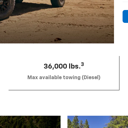
3
36,000 lbs.
Max available towing (Diesel)