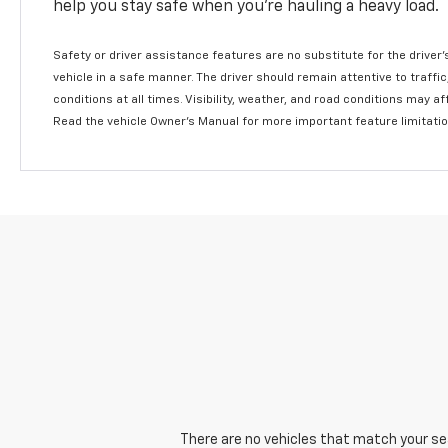
help you stay safe when you’re hauling a heavy load.
Safety or driver assistance features are no substitute for the driver'
vehicle in a safe manner. The driver should remain attentive to traffi
conditions at all times. Visibility, weather, and road conditions may 
Read the vehicle Owner's Manual for more important feature limitati
There are no vehicles that match your sear