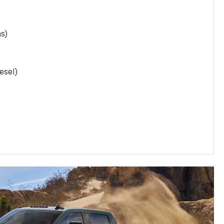
as)
esel)