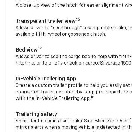
A close-up view of the hitch for easier alignment whe
16
Transparent trailer view
Allows driver to “see through” a compatible trailer,
available fifth-wheel or gooseneck hitch.
17
Bed view
Allows driver to see the cargo bed to help with fift
hitching, or to briefly check on cargo. Silverado 150
In-Vehicle Trailering App
Create a custom trailer profile to help you easily se
connected trailer, get step-by-step pre-departure 
18
with the In-Vehicle Trailering App.
Trailering safety
Smart technologies like Trailer Side Blind Zone Alert
mirror alerts when a moving vehicle is detected in th