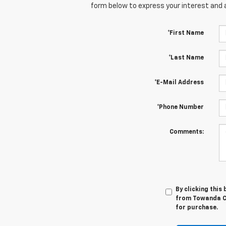
form below to express your interest and 
*First Name
*Last Name
*E-Mail Address
*Phone Number
Comments:
By clicking this
from Towanda Ch
for purchase.