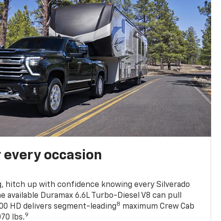
r every occasion
, hitch up with confidence knowing every Silverado
he available Duramax 6.6L Turbo-Diesel V8 can pull
8
0 HD delivers segment-leading
maximum Crew Cab
9
70 lbs.