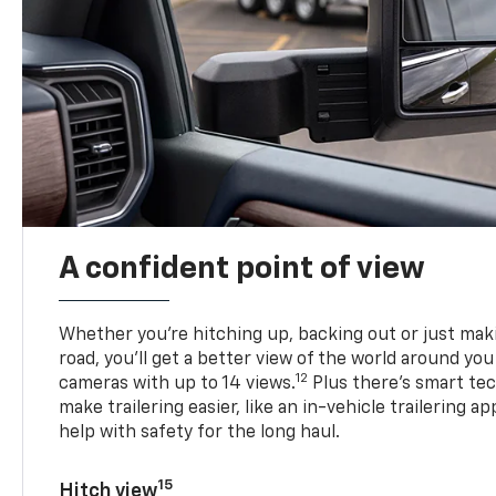
A confident point of view
Whether you’re hitching up, backing out or just ma
road, you’ll get a better view of the world around you
12
cameras with up to 14 views.
Plus there’s smart tec
make trailering easier, like an in-vehicle trailering ap
help with safety for the long haul.
15
Hitch view