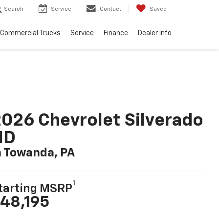
Search
Service
Contact
Saved
Commercial Trucks
Service
Finance
Dealer Info
026 Chevrolet Silverado
HD
n Towanda, PA
1
tarting MSRP
48,195