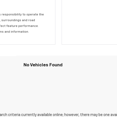
s responsibility to operate the
c, surroundings and road
affect feature performance.
ons and information.
No Vehicles Found
ch criteria currently available online; however, there may be one avail