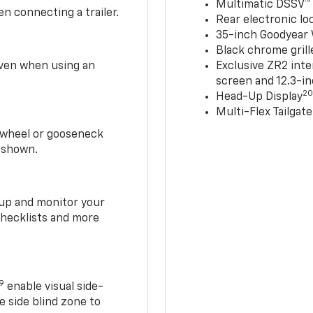
Multimatic DSSV™
n connecting a trailer.
Rear electronic loc
35-inch Goodyear W
Black chrome grill
 even when using an
Exclusive ZR2 inte
screen and 12.3-in
2
Head-Up Display
Multi-Flex Tailgate
h-wheel or gooseneck
0 shown.
t up and monitor your
checklists and more
19
enable visual side-
e side blind zone to