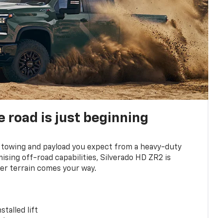
e road is just beginning
towing and payload you expect from a heavy-duty
ing off-road capabilities, Silverado HD ZR2 is
er terrain comes your way.
stalled lift