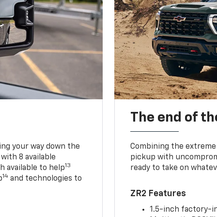
The end of th
king your way down the
Combining the extreme 
 with 8 available
pickup with uncompromis
13
h available to help
ready to take on whatev
14
p
and technologies to
ZR2 Features
1.5-inch factory-in