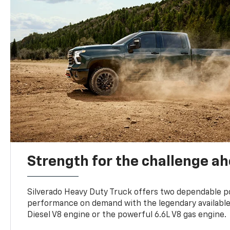
Strength for the challenge a
Silverado Heavy Duty Truck offers two dependable p
performance on demand with the legendary availabl
Diesel V8 engine or the powerful 6.6L V8 gas engine.