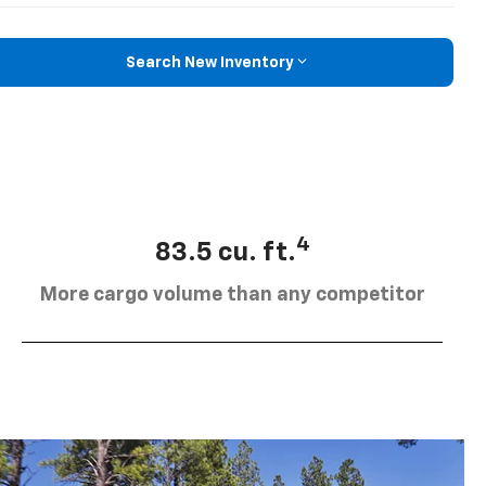
Search New Inventory
4
83.5 cu. ft.
More cargo volume than any competitor