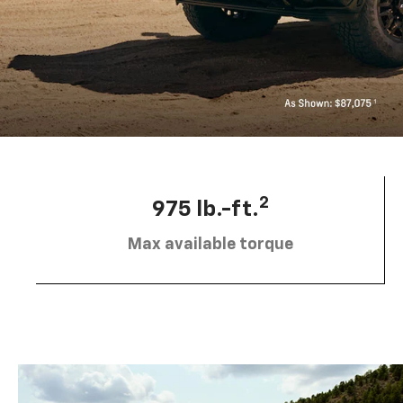
2
975 lb.-ft.
Max available torque