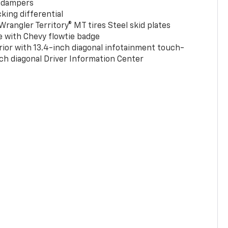
 dampers
king differential
rangler Territory® MT tires Steel skid plates
e with Chevy flowtie badge
rior with 13.4-inch diagonal infotainment touch-
ch diagonal Driver Information Center
0