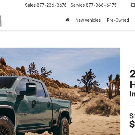
Sales
877-236-3676
Service
877-366-6475
New Vehicles
Pre-Owned
2
I
S
$