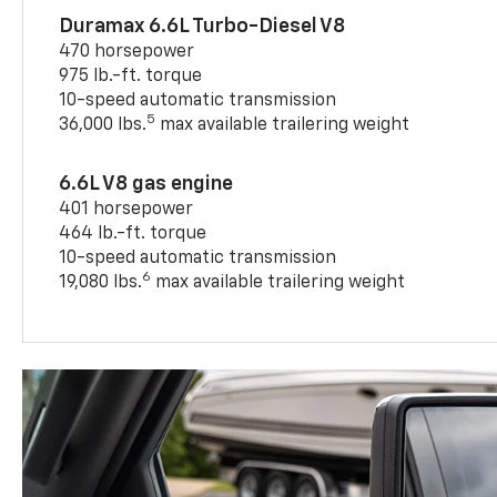
Duramax 6.6L Turbo-Diesel V8
470 horsepower
975 lb.-ft. torque
10-speed automatic transmission
5
36,000 lbs.
max available trailering weight
6.6L V8 gas engine
401 horsepower
464 lb.-ft. torque
10-speed automatic transmission
6
19,080 lbs.
max available trailering weight