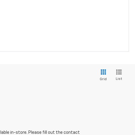
List
Grid
able in-store. Please fill out the contact