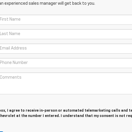
an experienced sales manager will get back to you.
 box, I agree to receive in-person or automated telemarketing calls and t
evrolet at the number I entered. I understand that my consent is not re