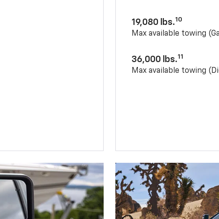
10
19,080 lbs.
Max available towing (G
11
36,000 lbs.
Max available towing (Di