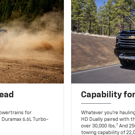
head
Capability fo
owertrains for
Whatever you’re hauling
e Duramax 6.6L Turbo-
HD Dually paired with t
7
over 30,000 lbs.
And 250
towing capability of 22,0