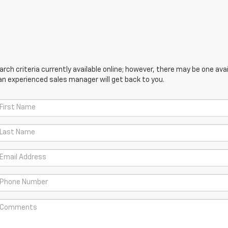
ch criteria currently available online; however, there may be one avail
an experienced sales manager will get back to you.