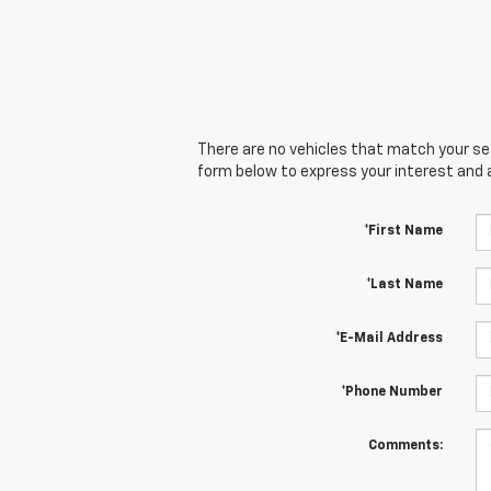
There are no vehicles that match your sear
form below to express your interest and 
*First Name
*Last Name
*E-Mail Address
*Phone Number
Comments: