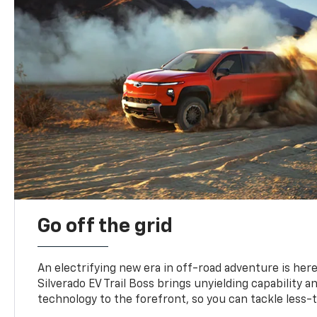
Go off the grid
An electrifying new era in off-road adventure is here
Silverado EV Trail Boss brings unyielding capability 
technology to the forefront, so you can tackle less-tr