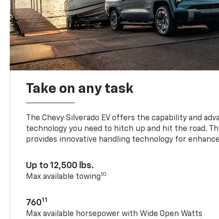
Take on any task
The Chevy Silverado EV offers the capability and ad
technology you need to hitch up and hit the road. Thi
provides innovative handling technology for enhance
Up to 12,500 lbs.
10
Max available towing
11
760
Max available horsepower with Wide Open Watts