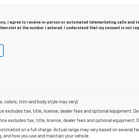
 box, I agree to receive in-person or automated telemarketing calls and t
evrolet at the number I entered. I understand that my consent is not re
s, colors, trim and body style may vary)
excludes tax, title, license, dealer fees and optional equipment. Deal
ce excludes tax, title, license, dealer fees and optional equipment. De
stimated on a full charge. Actual range may vary based on several f
ng, and how you use and maintain your vehicle.