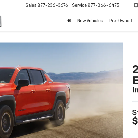
Sales
877-236-3676
Service
877-366-6475
New Vehicles
Pre-Owned
2
I
S
$