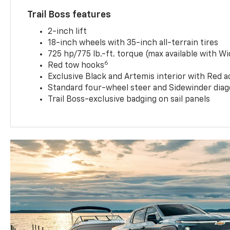
Trail Boss features
2-inch lift
18-inch wheels with 35-inch all-terrain tires
725 hp/775 lb.-ft. torque (max available with W
6
Red tow hooks
Exclusive Black and Artemis interior with Red a
Standard four-wheel steer and Sidewinder diag
Trail Boss-exclusive badging on sail panels