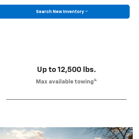
Search New Inventory
Up to 12,500 lbs.
4
Max available towing