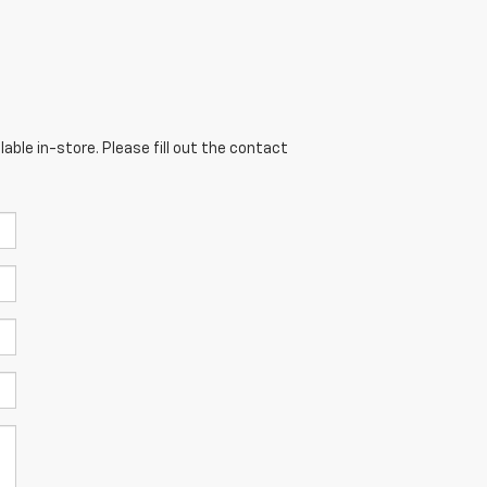
able in-store. Please fill out the contact