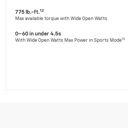
12
775 lb.-ft.
Max available torque with Wide Open Watts
0–60 in under 4.5s
13
With Wide Open Watts Max Power in Sports Mode