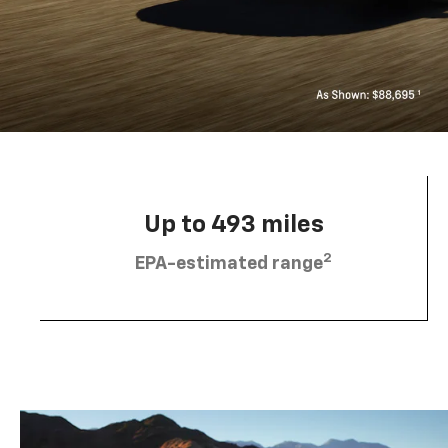
Up to 493 miles
2
EPA-estimated range