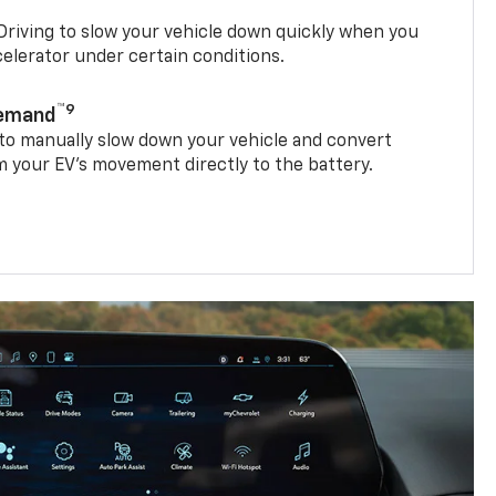
riving to slow your vehicle down quickly when you
ccelerator under certain conditions.
™9
Demand
 to manually slow down your vehicle and convert
 your EV’s movement directly to the battery.