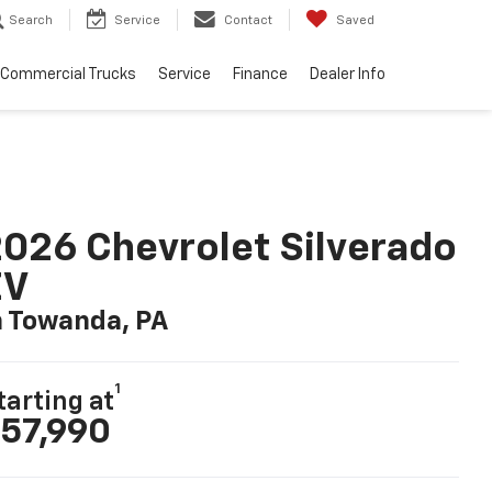
Search
Service
Contact
Saved
Commercial Trucks
Service
Finance
Dealer Info
026 Chevrolet Silverado
EV
n Towanda, PA
1
tarting at
57,990