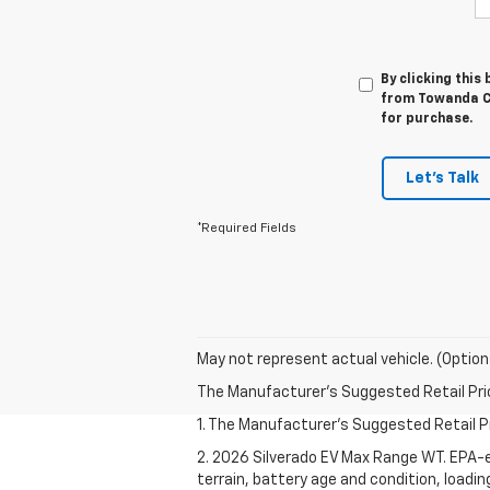
By clicking this
from Towanda Ch
for purchase.
Let's Talk
*Required Fields
May not represent actual vehicle. (Option
The Manufacturer's Suggested Retail Price 
1. The Manufacturer's Suggested Retail Pri
2. 2026 Silverado EV Max Range WT. EPA-e
terrain, battery age and condition, loadi