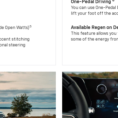
8
One-Pedal Driving
You can use One-Pedal D
lift your foot off the a
5
Available Regen on 
ide Open Watts)
This feature allows you
ccent stitching
some of the energy from
onal steering