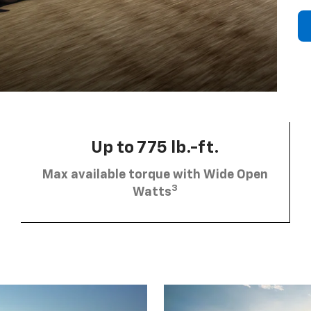
Up to 775 lb.-ft.
Max available torque with Wide Open
3
Watts