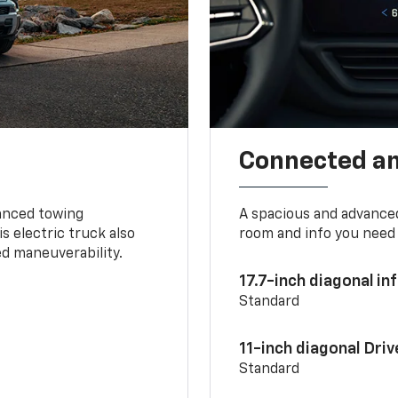
Connected a
vanced towing
A spacious and advance
s electric truck also
room and info you need 
d maneuverability.
17.7-inch diagonal i
Standard
11-inch diagonal Dri
Standard