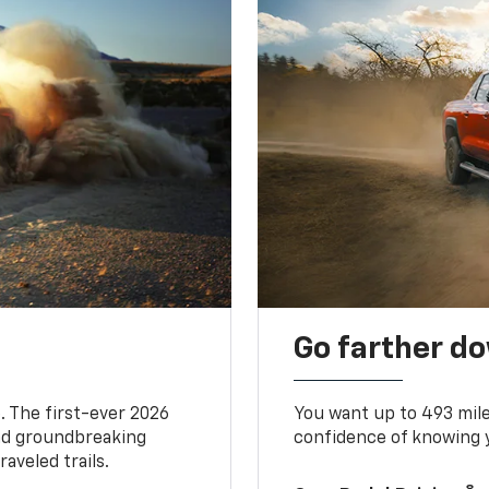
Go farther d
. The first-ever 2026
You want up to 493 mil
and groundbreaking
confidence of knowing y
aveled trails.