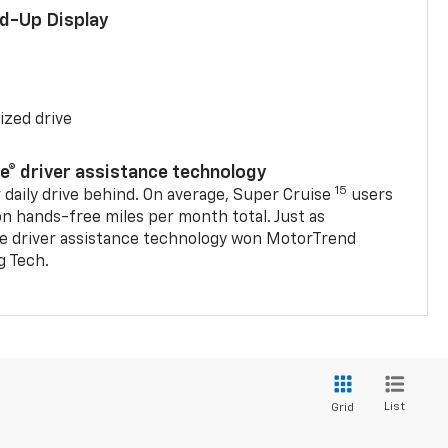
ad-Up Display
ized drive
se® driver assistance technology
15
 daily drive behind. On average, Super Cruise
users
on hands-free miles per month total. Just as
se driver assistance technology won MotorTrend
g Tech.
List
Grid