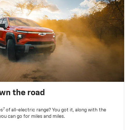
own the road
7
es
of all-electric range? You got it, along with the
ou can go for miles and miles.