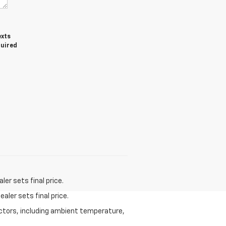
exts
quired
er sets final price.
aler sets final price.
actors, including ambient temperature,