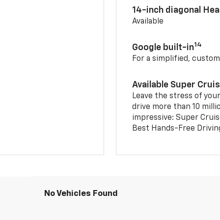
14-inch diagonal He
Available
14
Google built-in
For a simplified, custom
Available Super Crui
Leave the stress of your
drive more than 10 milli
impressive: Super Crui
Best Hands-Free Drivin
No Vehicles Found