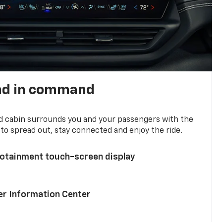
nd in command
d cabin surrounds you and your passengers with the
to spread out, stay connected and enjoy the ride.
nfotainment touch-screen display
ver Information Center