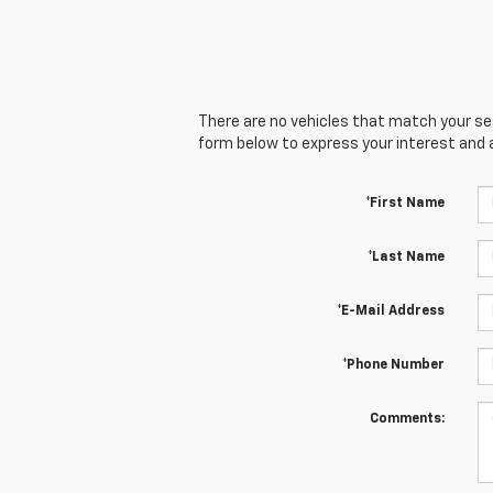
There are no vehicles that match your sear
form below to express your interest and 
*First Name
*Last Name
*E-Mail Address
*Phone Number
Comments: