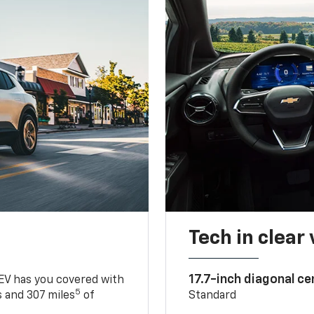
Tech in clear
17.7-inch diagonal c
 EV has you covered with
5
 and 307 miles
of
Standard