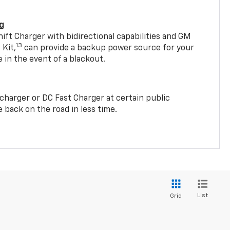
ng
t Charger with bidirectional capabilities and GM
13
Kit,
can provide a backup power source for your
in the event of a blackout.
2 charger or DC Fast Charger at certain public
 back on the road in less time.
List
Grid