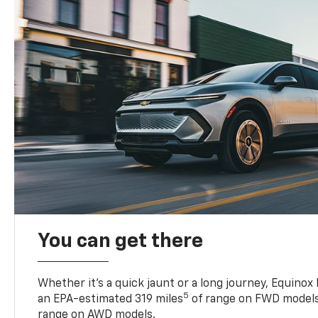
You can get there
Whether it’s a quick jaunt or a long journey, Equinox
5
an EPA-estimated 319 miles
of range on FWD models
range on AWD models.