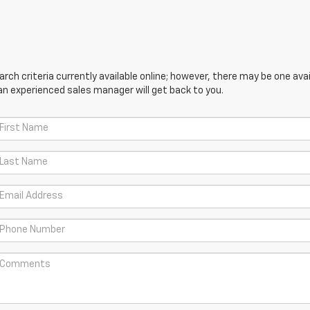
ch criteria currently available online; however, there may be one avail
an experienced sales manager will get back to you.