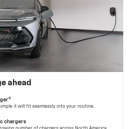
ge ahead
9
rger
mple it will fit seamlessly into your routine.
ic chargers
 growing number of chargers across North America.