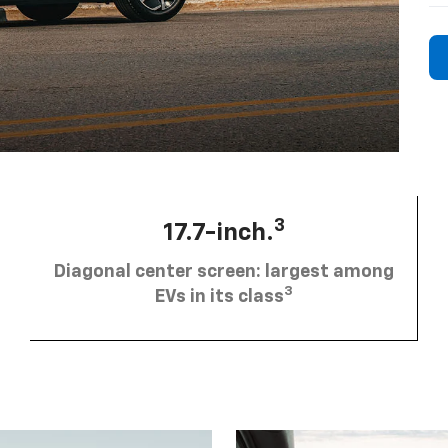
3
17.7-inch.
Diagonal center screen: largest among
3
EVs in its class