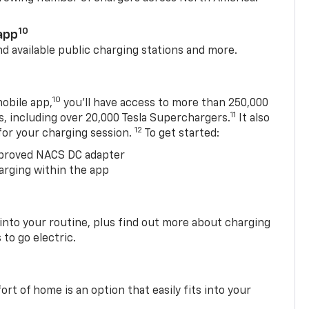
10
app
nd available public charging stations and more.
10
obile app,
you’ll have access to more than 250,000
11
s, including over 20,000 Tesla Superchargers.
It also
12
 for your charging session.
To get started:
proved NACS DC adapter
arging within the app
 into your routine, plus find out more about charging
 to go electric.
t of home is an option that easily fits into your