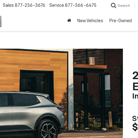
Sales
877-236-3676
Service
877-366-6475
Search
New Vehicles
Pre-Owned
2
I
S
$