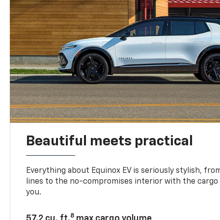
Beautiful meets practical
Everything about Equinox EV is seriously stylish, fro
lines to the no-compromises interior with the cargo
you.
8
57.2 cu. ft.
max cargo volume