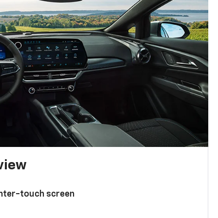
 view
enter-touch screen