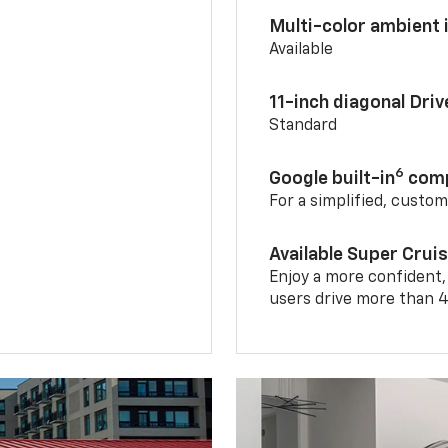
Multi-color ambient i
Available
11-inch diagonal Dri
Standard
6
Google built-in
comp
For a simplified, custo
Available Super Crui
Enjoy a more confident,
users drive more than 4