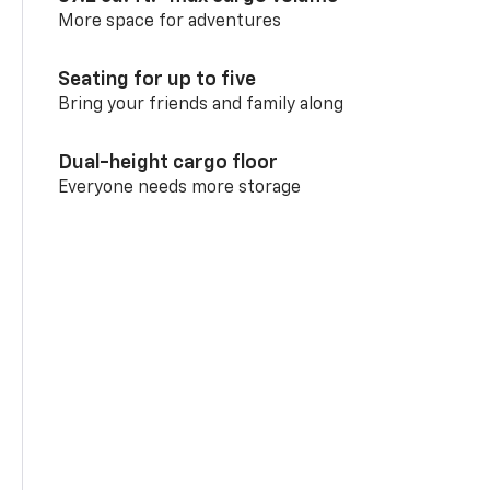
More space for adventures
Seating for up to five
Bring your friends and family along
Dual-height cargo floor
Everyone needs more storage