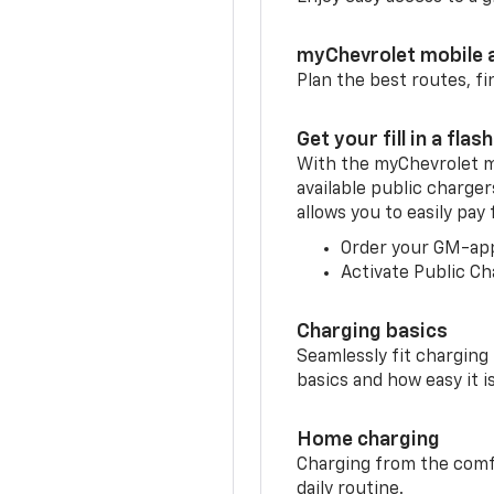
myChevrolet mobile 
Plan the best routes, fi
Get your fill in a flash
With the myChevrolet m
available public charger
allows you to easily pay
Order your GM-ap
Activate Public Ch
Charging basics
Seamlessly fit charging
basics and how easy it is
Home charging
Charging from the comfor
daily routine.