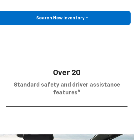
Search New Inventory
Over 20
Standard safety and driver assistance
4
features