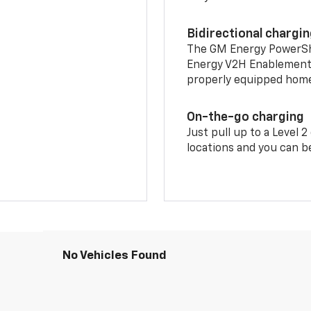
Bidirectional chargi
The GM Energy PowerShif
Energy V2H Enablement 
properly equipped home 
On-the-go charging
Just pull up to a Level 
locations and you can be
No Vehicles Found