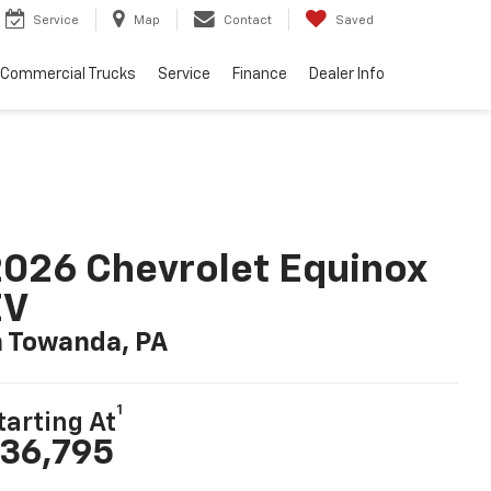
Service
Map
Contact
Saved
Commercial Trucks
Service
Finance
Dealer Info
026 Chevrolet Equinox
EV
n Towanda, PA
1
tarting At
36,795