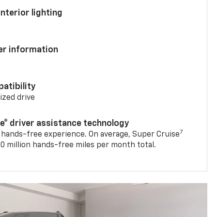
nterior lighting
ver information
atibility
mized drive
se® driver assistance technology
7
 hands-free experience. On average, Super Cruise
0 million hands-free miles per month total.