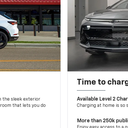
Time to char
Available Level 2 Cha
m the sleek exterior
 room that lets you do
Charging at home is so si
More than 250k publ
Enjoy easy access to a