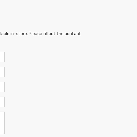
able in-store. Please fill out the contact