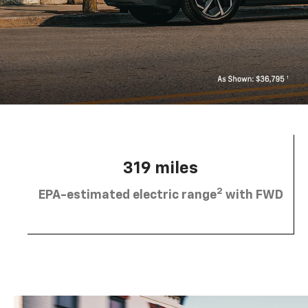
319 miles
2
EPA-estimated electric range
with FWD