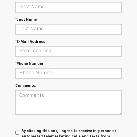
*Last Name
*E-Mail Address
*Phone Number
Comments:
By clicking this box, I agree to receive in-person or
automated telemarketing calls and texts from