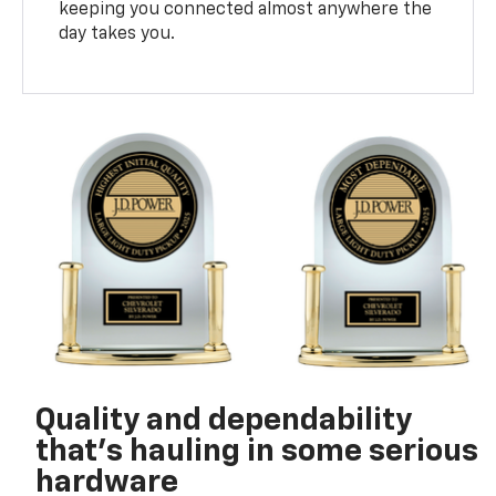
keeping you connected almost anywhere the
day takes you.
Quality and dependability
that’s hauling in some serious
hardware