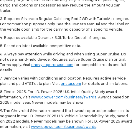
capacity of your specific vehicle may vary. The weight of passengers,
cargo and options or accessories may reduce the amount you can
trailer.
3. Requires Silverado Regular Cab Long Bed 2WD with TurboMax engine.
For comparison purposes only. See the Owner’s Manual and the label on
the vehicle door jamb for the carrying capacity of a specific vehicle.
4. Requires available Duramax 3.0L Turbo-Diesel I-6 engine.
5. Based on latest available competitive data.
6. Always pay attention while driving and when using Super Cruise. Do
not use a hand-held device. Requires active Super Cruise plan or trial.
Terms apply. Visit
chevysupercruise.com
for compatible roads and full
details.
7. Service varies with conditions and location. Requires active service
plan and paid AT&T data plan. Visit
onstar.com
for details and limitations.
8. Tied in 2025. For J.D. Power 2025 U.S. Initial Quality Study award
information, visit
www.jdpower.com/business/awards
. Awards based on
2025 model year. Newer models may be shown.
9. The Chevrolet Silverado received the fewest reported problems in its
segment in the J.D. Power 2025 U.S. Vehicle Dependability Study, based
on 2022 models. Newer models may be shown. For J.D. Power 2025 award
information, visit
www.jdpower.com/business/awards
.