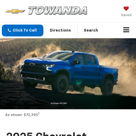
Saved
Click To Call
Directions
Search
1
As shown: $72,390