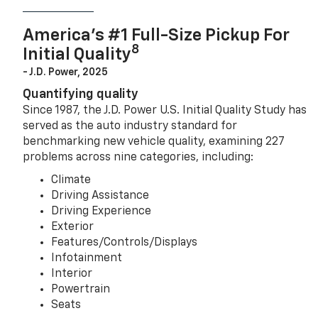
America’s #1 Full-Size Pickup For
8
Initial Quality
- J.D. Power, 2025
Quantifying quality
Since 1987, the J.D. Power U.S. Initial Quality Study has
served as the auto industry standard for
benchmarking new vehicle quality, examining 227
problems across nine categories, including:
Climate
Driving Assistance
Driving Experience
Exterior
Features/Controls/Displays
Infotainment
Interior
Powertrain
Seats