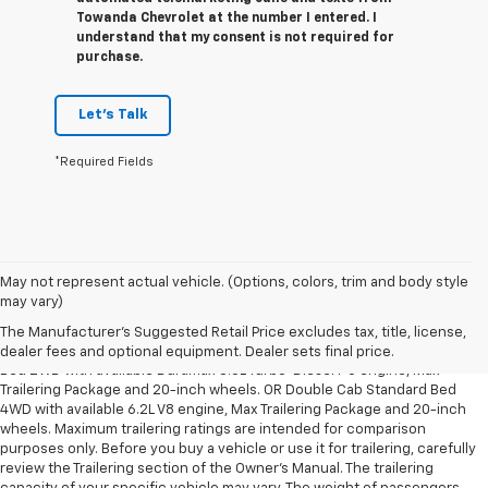
Towanda Chevrolet at the number I entered. I
understand that my consent is not required for
purchase.
Let's Talk
*Required Fields
May not represent actual vehicle. (Options, colors, trim and body style
1. The Manufacturer’s Suggested Retail Price excludes tax, title, license,
may vary)
dealer fees and optional equipment. Dealer sets the final price.
The Manufacturer's Suggested Retail Price excludes tax, title, license,
2. Requires Silverado Double Cab Standard Bed 2WD or Crew Cab Short
dealer fees and optional equipment. Dealer sets final price.
Bed 2WD with available Duramax 3.0L Turbo-Diesel I-6 engine, Max
Trailering Package and 20-inch wheels. OR Double Cab Standard Bed
4WD with available 6.2L V8 engine, Max Trailering Package and 20-inch
wheels. Maximum trailering ratings are intended for comparison
purposes only. Before you buy a vehicle or use it for trailering, carefully
review the Trailering section of the Owner’s Manual. The trailering