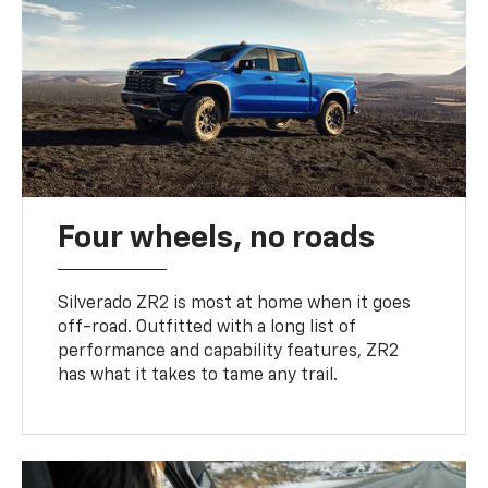
Four wheels, no roads
Silverado ZR2 is most at home when it goes
off-road. Outfitted with a long list of
performance and capability features, ZR2
has what it takes to tame any trail.