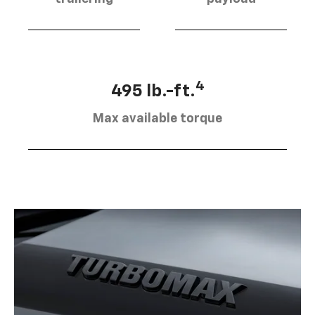
4
495 lb.-ft.
Max available torque