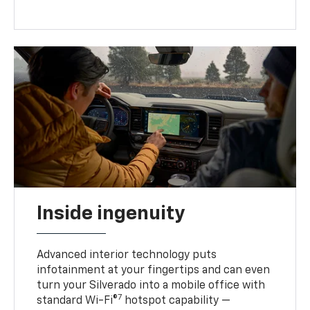
Inside ingenuity
Advanced interior technology puts
infotainment at your fingertips and can even
turn your Silverado into a mobile office with
7
standard Wi-Fi®
hotspot capability —