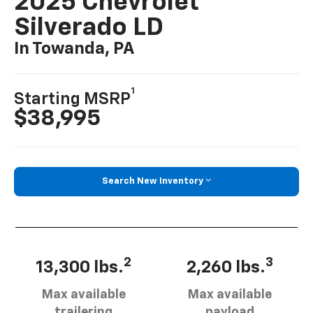
2025 Chevrolet
Silverado LD
In Towanda, PA
1
Starting MSRP
$38,995
Search New Inventory
2
3
13,300 lbs.
2,260 lbs.
Max available
Max available
trailering
payload