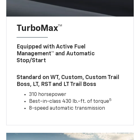
TurboMax™
Equipped with Active Fuel
Management™ and Automatic
Stop/Start
Standard on WT, Custom, Custom Trail
Boss, LT, RST and LT Trail Boss
310 horsepower
5
Best-in-class 430 lb.-ft. of torque
8-speed automatic transmission