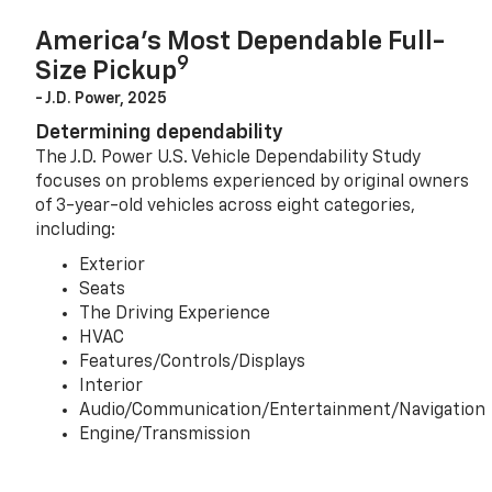
America’s Most Dependable Full-
9
Size Pickup
- J.D. Power, 2025
Determining dependability
The J.D. Power U.S. Vehicle Dependability Study
focuses on problems experienced by original owners
of 3-year-old vehicles across eight categories,
including:
Exterior
Seats
The Driving Experience
HVAC
Features/Controls/Displays
Interior
Audio/Communication/Entertainment/Navigation
Engine/Transmission