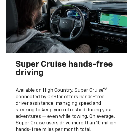
Super Cruise hands-free
driving
6
Available on High Country, Super Cruise®
connected by OnStar offers hands-free
driver assistance, managing speed and
steering to keep you refreshed during your
adventures — even while towing. On average,
Super Cruise users drive more than 10 million
hands-free miles per month total.