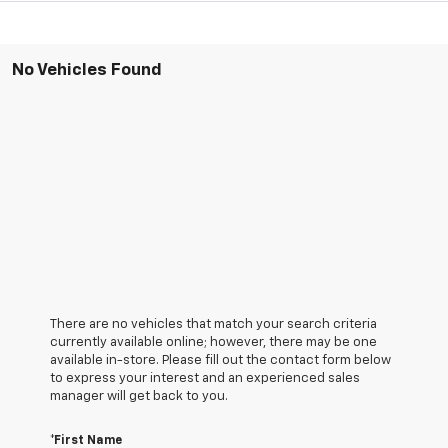
No Vehicles Found
There are no vehicles that match your search criteria
currently available online; however, there may be one
available in-store. Please fill out the contact form below
to express your interest and an experienced sales
manager will get back to you.
*First Name