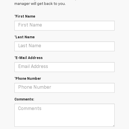
manager will get back to you.
*First Name
*Last Name
*E-Mail Address
*Phone Number
Comments: