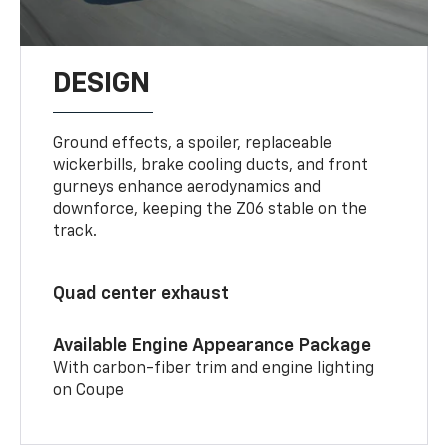
DESIGN
Ground effects, a spoiler, replaceable
wickerbills, brake cooling ducts, and front
gurneys enhance aerodynamics and
downforce, keeping the Z06 stable on the
track.
Quad center exhaust
Available Engine Appearance Package
With carbon-fiber trim and engine lighting
on Coupe