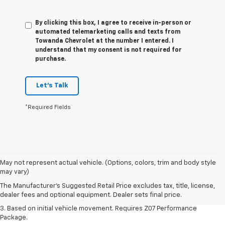
By clicking this box, I agree to receive in-person or
automated telemarketing calls and texts from
Towanda Chevrolet at the number I entered. I
understand that my consent is not required for
purchase.
Let's Talk
*Required Fields
1. The Manufacturer’s Suggested Retail Price excludes tax, title, license,
May not represent actual vehicle. (Options, colors, trim and body style
dealer fees and optional equipment. Dealer sets the final price.
may vary)
2. On a closed course only. Based on initial vehicle movement. Requires
The Manufacturer's Suggested Retail Price excludes tax, title, license,
available Z07 Performance Package.
dealer fees and optional equipment. Dealer sets final price.
3. Based on initial vehicle movement. Requires Z07 Performance
Package.