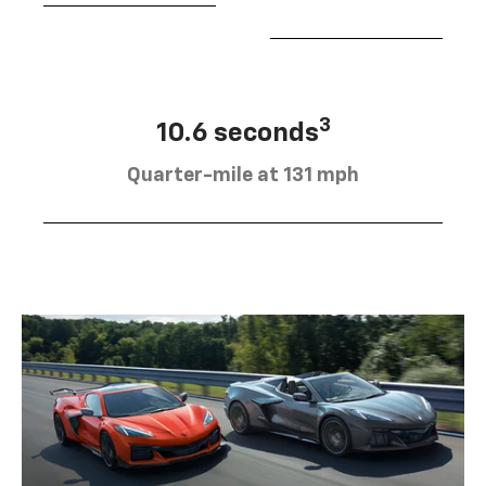
3
10.6 seconds
Quarter-mile at 131 mph