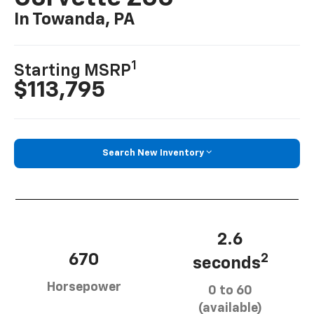
In Towanda, PA
1
Starting MSRP
$113,795
Search New Inventory
2.6
670
2
seconds
Horsepower
0 to 60
(available)