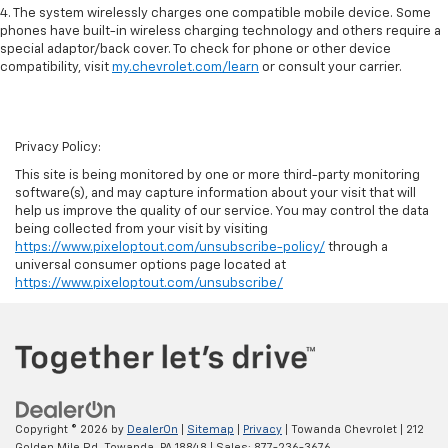
4. The system wirelessly charges one compatible mobile device. Some
phones have built-in wireless charging technology and others require a
special adaptor/back cover. To check for phone or other device
compatibility, visit
my.chevrolet.com/learn
or consult your carrier.
Privacy Policy:
This site is being monitored by one or more third-party monitoring
software(s), and may capture information about your visit that will
help us improve the quality of our service. You may control the data
being collected from your visit by visiting
https://www.pixeloptout.com/unsubscribe-policy/
through a
universal consumer options page located at
https://www.pixeloptout.com/unsubscribe/
Copyright © 2026
by
DealerOn
|
Sitemap
|
Privacy
| Towanda Chevrolet
|
212
Golden Mile Rd,
Towanda,
PA
18848
| Sales:
877-236-3676