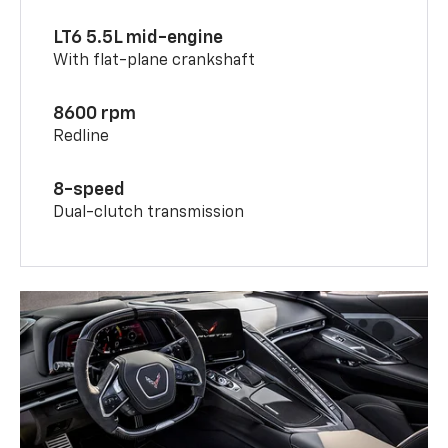
LT6 5.5L mid-engine
With flat-plane crankshaft
8600 rpm
Redline
8-speed
Dual-clutch transmission