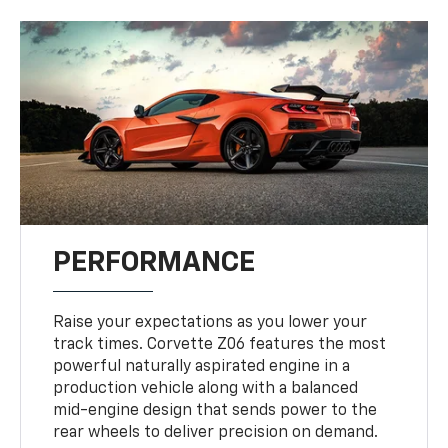
PERFORMANCE
Raise your expectations as you lower your
track times. Corvette Z06 features the most
powerful naturally aspirated engine in a
production vehicle along with a balanced
mid-engine design that sends power to the
rear wheels to deliver precision on demand.