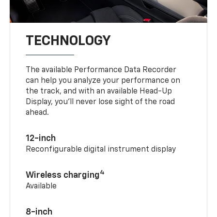
TECHNOLOGY
The available Performance Data Recorder
can help you analyze your performance on
the track, and with an available Head-Up
Display, you’ll never lose sight of the road
ahead.
12-inch
Reconfigurable digital instrument display
4
Wireless charging
Available
8-inch