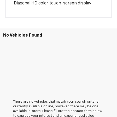
Diagonal HD color touch-screen display
No Vehicles Found
There are no vehicles that match your search criteria
currently available online; however, there may be one
available in-store. Please fill out the contact form below
to express your interest and an experienced sales