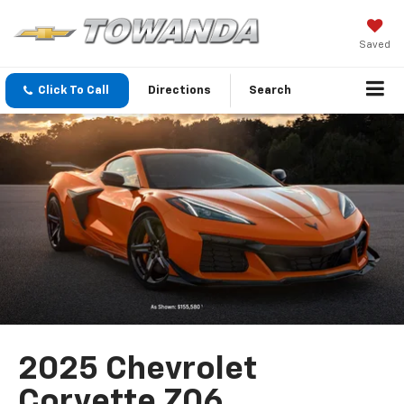
Saved
Click To Call
Directions
Search
2025 Chevrolet
Corvette Z06