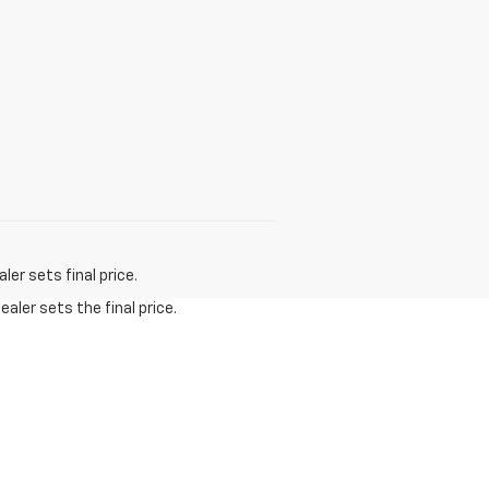
er sets final price.
aler sets the final price.