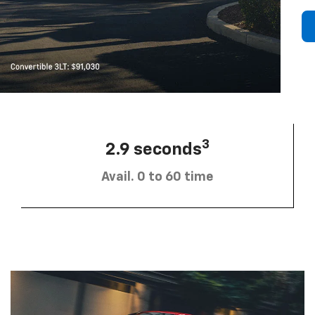
3
2.9 seconds
Avail. 0 to 60 time