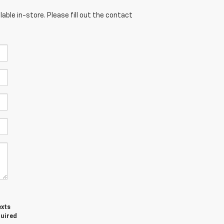
able in-store. Please fill out the contact
exts
quired