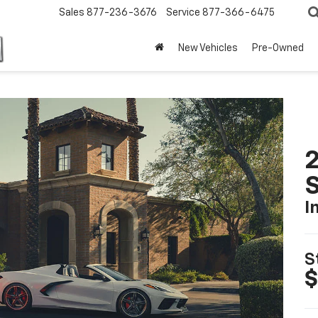
Sales
877-236-3676
Service
877-366-6475
New Vehicles
Pre-Owned
2
S
I
S
$