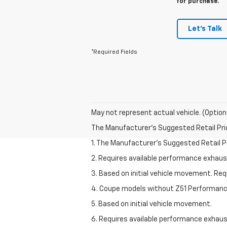
for purchase.
Let's Talk
*Required Fields
May not represent actual vehicle. (Option
The Manufacturer's Suggested Retail Price 
1. The Manufacturer’s Suggested Retail Pri
2. Requires available performance exhau
3. Based on initial vehicle movement. Re
4. Coupe models without Z51 Performan
5. Based on initial vehicle movement.
6. Requires available performance exhau