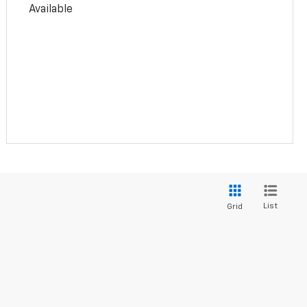
Available
List
Grid