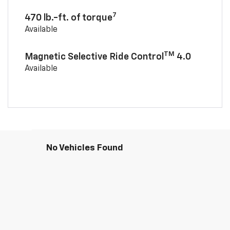
7
470 lb.-ft. of torque
Available
TM
Magnetic Selective Ride Control
4.0
Available
No Vehicles Found