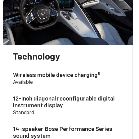
Technology
8
Wireless mobile device charging
Available
12-inch diagonal reconfigurable digital
instrument display
Standard
14-speaker Bose Performance Series
sound system