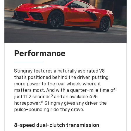
Performance
Stingray features a naturally aspirated V8
that’s positioned behind the driver, putting
more power to the rear wheels where it
matters most. And with a quarter-mile time of
5
just 11.2 seconds
and an available 495
6
horsepower,
Stingray gives any driver the
pulse-pounding ride they crave.
8-speed dual-clutch transmission