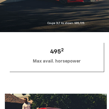
2
495
Max avail. horsepower