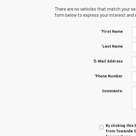
There are no vehicles that match your sear
form below to express your interest and 
*First Name
*Last Name
*E-Mail Address
*Phone Number
Comments:
By clicking this
from Towanda Ch