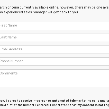
ch criteria currently available online; however, there may be one avail
an experienced sales manager will get back to you.
 box, I agree to receive in-person or automated telemarketing calls and t
evrolet at the number I entered. I understand that my consent is not re