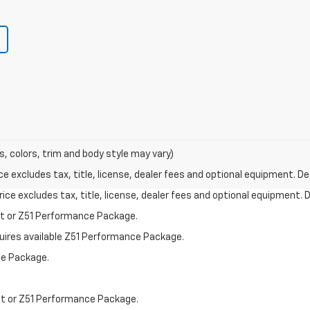
s, colors, trim and body style may vary)
excludes tax, title, license, dealer fees and optional equipment. Deal
ce excludes tax, title, license, dealer fees and optional equipment. De
st or Z51 Performance Package.
quires available Z51 Performance Package.
ce Package.
st or Z51 Performance Package.