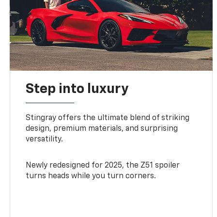
Step into luxury
Stingray offers the ultimate blend of striking
design, premium materials, and surprising
versatility.
Newly redesigned for 2025, the Z51 spoiler
turns heads while you turn corners.