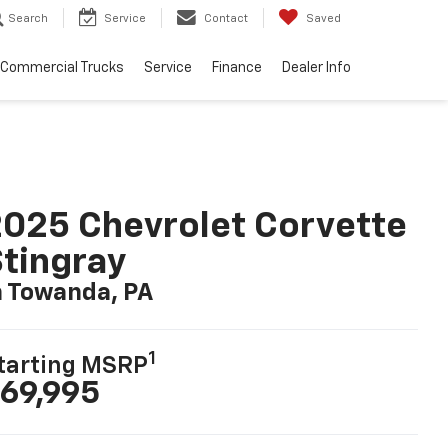
Search
Service
Contact
Saved
Commercial Trucks
Service
Finance
Dealer Info
025 Chevrolet Corvette
tingray
n Towanda, PA
1
tarting MSRP
69,995