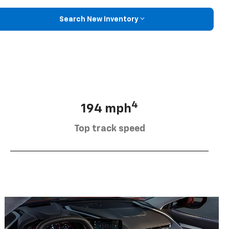
Search New Inventory
4
194 mph
Top track speed