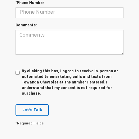
*Phone Number
Comments:
By clicking this box, I agree to receive in-person or
automated telemarketing calls and texts from
Towanda Chevrolet at the number I entered. I
understand that my consent is not required for
purchase.
Let's Talk
*Required Fields