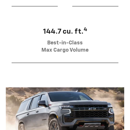
4
144.7 cu. ft.
Best-in-Class
Max Cargo Volume