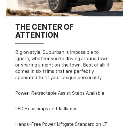
THE CENTER OF
ATTENTION
Big on style, Suburban is impossible to
ignore, whether you’re driving around town
or sharing a night on the town. Best of all: it
comes in six trims that are perfectly
appointed to fit your unique personality.
Power-Retractable Assist Steps Available
LED Headlamps and Taillamps
Hands-Free Power Liftgate Standard on LT