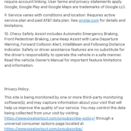
require account linking. User terms and privacy statements apply.
Google, Google Play and Google Maps are trademarks of Google LLC.
9. Service varies with conditions and location. Requires active
service plan and paid AT&T data plan. See
onstar.com
for details and
limitations.
10. Chevy Safety Assist includes Automatic Emergency Braking,
Front Pedestrian Braking, Lane Keep Assist with Lane Departure
Warning, Forward Collision Alert, IntelliBeam and Following Distance
Indicator. Safety or driver assistance features are no substitute for
the driver's responsibility to operate the vehicle in a safe manner.
Read the vehicle Owner's Manual for important feature limitations
and information.
Privacy Policy:
This site is being monitored by one or more third-party monitoring
software(s), and may capture information about your visit that will
help us improve the quality of our service. You may control the data
being collected from your visit by visiting
https://www.pixeloptout.com/unsubscribe-policy/
through a
universal consumer options page located at
https://www.pixeloptout.com/unsubscribe/