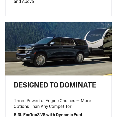
and Above
DESIGNED TO DOMINATE
Three Powerful Engine Choices — More
Options Than Any Competitor
5.3L EcoTec3 V8 with Dynamic Fuel