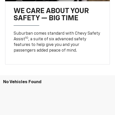
WE CARE ABOUT YOUR
SAFETY — BIG TIME
Suburban comes standard with Chevy Safety
10
Assist
, a suite of six advanced safety
features to help give you and your
passengers added peace of mind.
No Vehicles Found