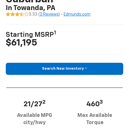
In Towanda, PA
3.33 (
3 Reviews
) -
Edmunds.com
1
Starting MSRP
$61,195
Search New Inventory
2
3
21/27
460
Available MPG
Max Available
city/hwy
Torque