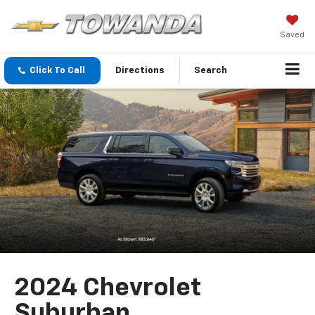
Saved
Click To Call
Directions
Search
2024 Chevrolet
Suburban