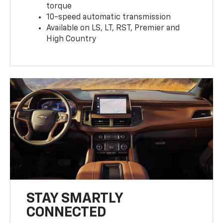
torque
10-speed automatic transmission
Available on LS, LT, RST, Premier and
High Country
STAY SMARTLY
CONNECTED