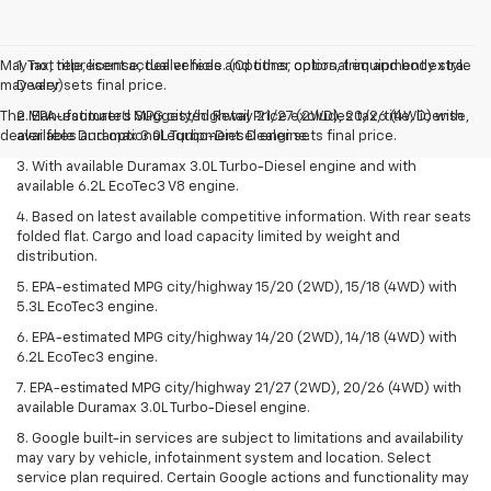
May not represent actual vehicle. (Options, colors, trim and body style
1. Tax, title, license, dealer fees and other optional equipment extra.
may vary)
Dealer sets final price.
The Manufacturer's Suggested Retail Price excludes tax, title, license,
2. EPA-estimated MPG city/highway 21/27 (2WD), 20/26 (4WD) with
dealer fees and optional equipment. Dealer sets final price.
available Duramax 3.0L Turbo-Diesel engine.
3. With available Duramax 3.0L Turbo-Diesel engine and with
available 6.2L EcoTec3 V8 engine.
4. Based on latest available competitive information. With rear seats
folded flat. Cargo and load capacity limited by weight and
distribution.
5. EPA-estimated MPG city/highway 15/20 (2WD), 15/18 (4WD) with
5.3L EcoTec3 engine.
6. EPA-estimated MPG city/highway 14/20 (2WD), 14/18 (4WD) with
6.2L EcoTec3 engine.
7. EPA-estimated MPG city/highway 21/27 (2WD), 20/26 (4WD) with
available Duramax 3.0L Turbo-Diesel engine.
8. Google built-in services are subject to limitations and availability
may vary by vehicle, infotainment system and location. Select
service plan required. Certain Google actions and functionality may