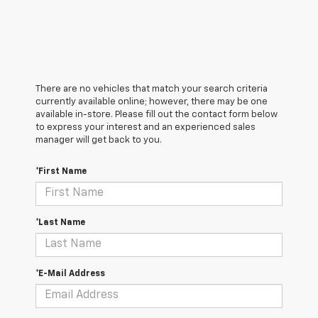
There are no vehicles that match your search criteria
currently available online; however, there may be one
available in-store. Please fill out the contact form below
to express your interest and an experienced sales
manager will get back to you.
*First Name
*Last Name
*E-Mail Address