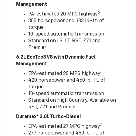
Management
5
PA-estimated 20 MPG highway
355 horsepower and 383 lb.-ft. of
torque
10-speed automatic transmission
Standard on LS, LT, RST, Z71 and
Premier
6.2L EcoTec3 V8 with Dynamic Fuel
Management
6
EPA-estimated 20 MPG highway
420 horsepower and 460 lb.-ft. of
torque
10-speed automatic transmission
Standard on High Country. Available on
RST, Z71 and Premier
Duramax® 3.0L Turbo-Diesel
7
EPA-estimated 27 MPG highway
277 horsepower and 460 lb.-ft. of