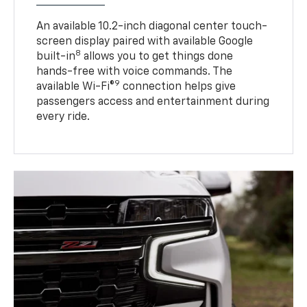
An available 10.2-inch diagonal center touch-
screen display paired with available Google
8
built-in
allows you to get things done
hands-free with voice commands. The
9
available Wi-Fi®
connection helps give
passengers access and entertainment during
every ride.