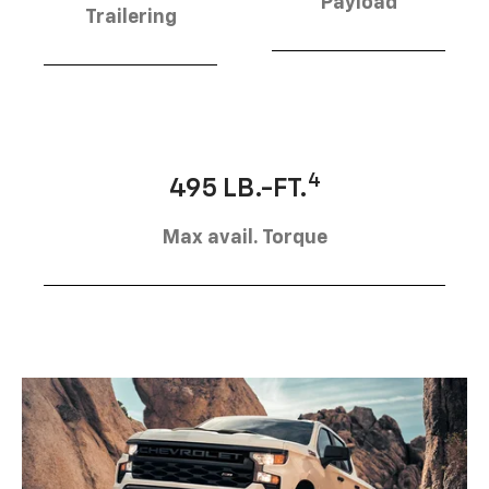
Payload
Trailering
4
495 LB.-FT.
Max avail. Torque