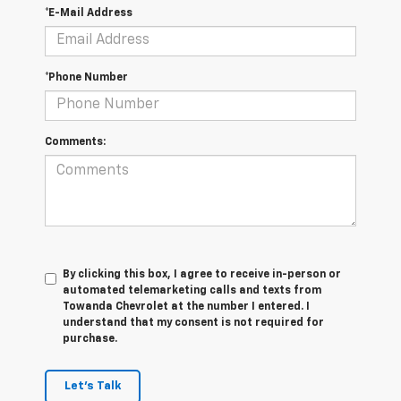
*E-Mail Address
*Phone Number
Comments:
By clicking this box, I agree to receive in-person or
automated telemarketing calls and texts from
Towanda Chevrolet at the number I entered. I
understand that my consent is not required for
purchase.
Let's Talk