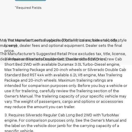
*Required Fields
May not represent actual vehicle. (Options, colors, trim and body style
1. The Manufacturer’s Suggested Retail Price excludes tax, title,
may vary)
license, dealer fees and optional equipment. Dealer sets the final
price.
The Manufacturer's Suggested Retail Price excludes tax, title, license,
dealer fees and optional equipment. Dealer sets final price.
2. Requires Silverado Double Cab Standard Bed 2WD or Crew Cab
Short Bed 2WD with available Duramax 3.0L Turbo-Diesel engine,
Max Trailering Package and 20-inch wheels or Silverado Double Cab
Standard Bed RST 4x4 with available 6.2L V8 engine, Max Trailering
Package and 20-inch wheels. Maximum trailering ratings are
intended for comparison purposes only. Before you buy a vehicle or
use it for trailering, carefully review the Trailering section of the
Owner’s Manual. The trailering capacity of your specific vehicle may
vary. The weight of passengers, cargo and options or accessories
may reduce the amount you can trailer.
3. Requires Silverado Regular Cab Long Bed 2WD with TurboMax
engine. For comparison purposes only. See the Owner’s Manual and
the label on the vehicle door jamb for the carrying capacity of a
specific vehicle.