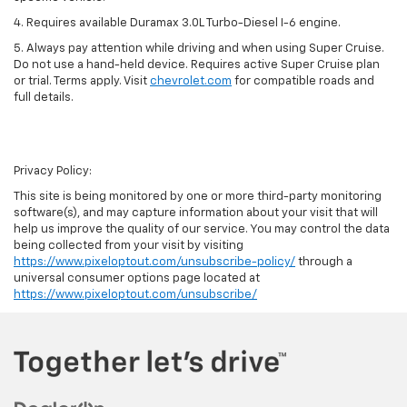
4. Requires available Duramax 3.0L Turbo-Diesel I-6 engine.
5. Always pay attention while driving and when using Super Cruise.
Do not use a hand-held device. Requires active Super Cruise plan
or trial. Terms apply. Visit
chevrolet.com
for compatible roads and
full details.
Privacy Policy:
This site is being monitored by one or more third-party monitoring
software(s), and may capture information about your visit that will
help us improve the quality of our service. You may control the data
being collected from your visit by visiting
https://www.pixeloptout.com/unsubscribe-policy/
through a
universal consumer options page located at
https://www.pixeloptout.com/unsubscribe/