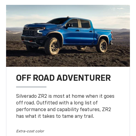
OFF ROAD ADVENTURER
Silverado ZR2 is most at home when it goes
off road. Outfitted with a long list of
performance and capability features, ZR2
has what it takes to tame any trail.
Extra-cost color