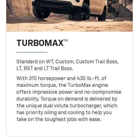
TURBOMAX™
Standard on WT, Custom, Custom Trail Boss,
LT, RST and LT Trail Boss.
With 310 horsepower and 430 lb.-ft. of
maximum torque, the TurboMax engine
offers impressive power and no-compromise
durability. Torque on demand is delivered by
the unique dual volute turbocharger, which
has priority oiling and cooling to help you
take on the toughest jobs with ease.