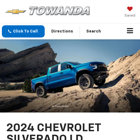
Saved
Click To Call
Directions
Search
2024 CHEVROLET
SILVERADO LD