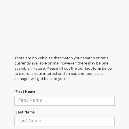
There are no vehicles that match your search criteria
currently available online; however, there may be one
available in-store. Please fill out the contact form below
to express your interest and an experienced sales
manager will get back to you.
*First Name
*Last Name