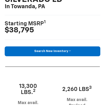
In Towanda, PA
1
Starting MSRP
$38,795
Search New Inventory
13,300
3
2,260 LBS
2
LBS.
Max avail.
Max avail.