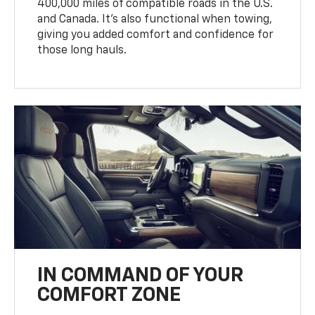
400,000 miles of compatible roads in the U.S.
and Canada. It’s also functional when towing,
giving you added comfort and confidence for
those long hauls.
IN COMMAND OF YOUR
COMFORT ZONE