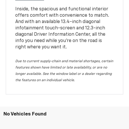
Inside, the spacious and functional interior
offers comfort with convenience to match.
And with an available 13.4-inch diagonal
infotainment touch-screen and 12.3-inch
diagonal Driver Information Center, all the
info you need while you’re on the road is
right where you want it.
Due to current supply-chain and material shortages, certain
features shown have limited or late availability, or are no
longer available. See the window label or a dealer regarding
the features on an individual vehicle.
No Vehicles Found