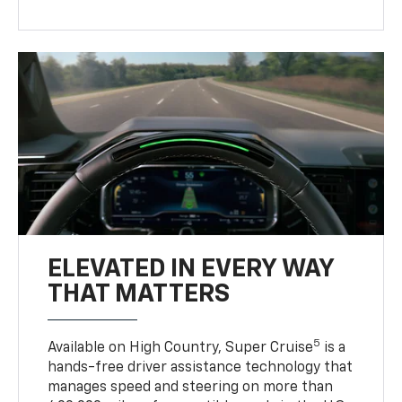
ELEVATED IN EVERY WAY
THAT MATTERS
5
Available on High Country, Super Cruise
is a
hands-free driver assistance technology that
manages speed and steering on more than