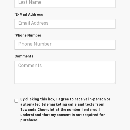
*E-Mail Address
*Phone Number
Comments:
By clicking this box, I agree to receive in-person or
automated telemarketing calls and texts from
Towanda Chevrolet at the number I entered. I
understand that my consent is not required for
purchase.