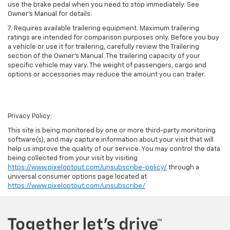
use the brake pedal when you need to stop immediately. See
Owner’s Manual for details.
7. Requires available trailering equipment. Maximum trailering
ratings are intended for comparison purposes only. Before you buy
a vehicle or use it for trailering, carefully review the Trailering
section of the Owner's Manual. The trailering capacity of your
specific vehicle may vary. The weight of passengers, cargo and
options or accessories may reduce the amount you can trailer.
Privacy Policy:
This site is being monitored by one or more third-party monitoring
software(s), and may capture information about your visit that will
help us improve the quality of our service. You may control the data
being collected from your visit by visiting
https://www.pixeloptout.com/unsubscribe-policy/
through a
universal consumer options page located at
https://www.pixeloptout.com/unsubscribe/