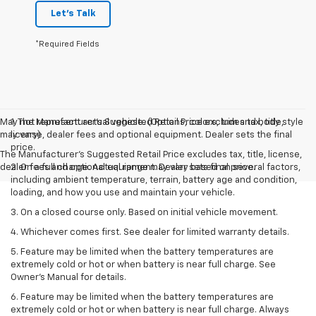
Let's Talk
*Required Fields
May not represent actual vehicle. (Options, colors, trim and body style
1. The Manufacturer’s Suggested Retail Price excludes tax, title,
may vary)
license, dealer fees and optional equipment. Dealer sets the final
price.
The Manufacturer's Suggested Retail Price excludes tax, title, license,
dealer fees and optional equipment. Dealer sets final price.
2. On a full charge. Actual range may vary based on several factors,
including ambient temperature, terrain, battery age and condition,
loading, and how you use and maintain your vehicle.
3. On a closed course only. Based on initial vehicle movement.
4. Whichever comes first. See dealer for limited warranty details.
5. Feature may be limited when the battery temperatures are
extremely cold or hot or when battery is near full charge. See
Owner's Manual for details.
6. Feature may be limited when the battery temperatures are
extremely cold or hot or when battery is near full charge. Always