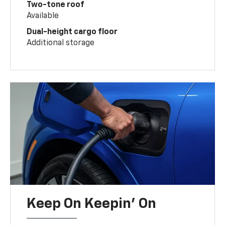
Two-tone roof
Available
Dual-height cargo floor
Additional storage
Keep On Keepin' On