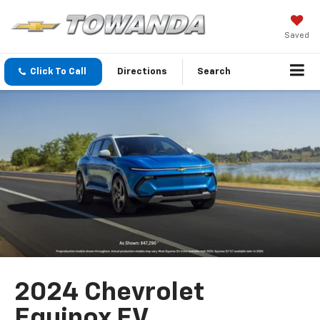
Saved
Click To Call
Directions
Search
2024 Chevrolet
Equinox EV