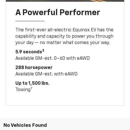
A Powerful Performer
The first-ever all-electric Equinox EV has the
capability and capacity to power you through
your day — no matter what comes your way.
3
5.9 seconds
Available GM-est. 0–60 with eAWD
288 horsepower
Available GM-est. with eAWD
Up to 1,500 lbs.
7
Towing
No Vehicles Found