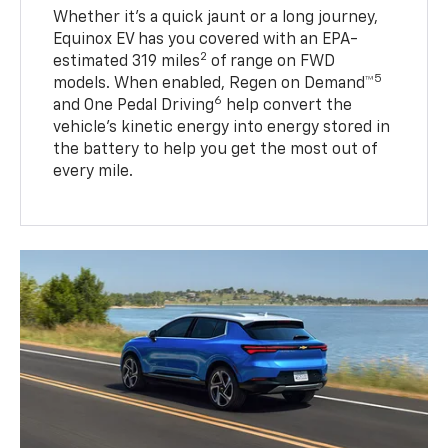
Whether it’s a quick jaunt or a long journey,
Equinox EV has you covered with an EPA-
2
estimated 319 miles
of range on FWD
5
models. When enabled, Regen on Demand™
6
and One Pedal Driving
help convert the
vehicle's kinetic energy into energy stored in
the battery to help you get the most out of
every mile.