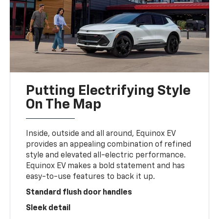
Putting Electrifying Style
On The Map
Inside, outside and all around, Equinox EV
provides an appealing combination of refined
style and elevated all-electric performance.
Equinox EV makes a bold statement and has
easy-to-use features to back it up.
Standard flush door handles
Sleek detail