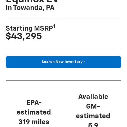
In Towanda, PA
1
Starting MSRP
$43,295
Search New Inventory
Available
EPA-
GM-
estimated
estimated
319 miles
5.9