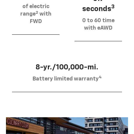
of electric
3
seconds
2
range
with
0 to 60 time
FWD
with eAWD
8-yr./100,000-mi.
4
Battery limited warranty