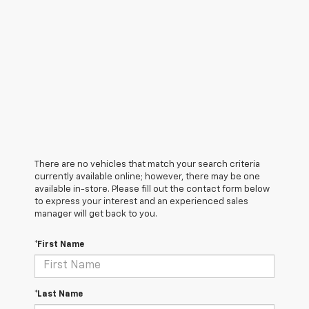
There are no vehicles that match your search criteria
currently available online; however, there may be one
available in-store. Please fill out the contact form below
to express your interest and an experienced sales
manager will get back to you.
*First Name
*Last Name