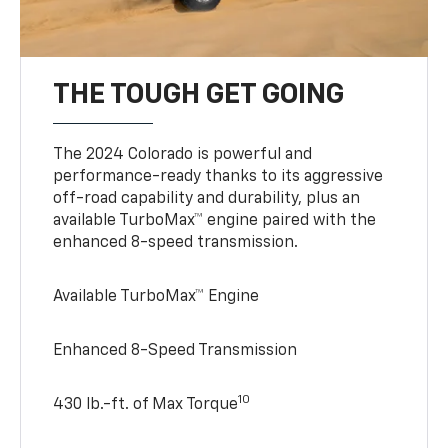
THE TOUGH GET GOING
The 2024 Colorado is powerful and
performance-ready thanks to its aggressive
off-road capability and durability, plus an
available TurboMax™ engine paired with the
enhanced 8-speed transmission.
Available TurboMax™ Engine
Enhanced 8-Speed Transmission
10
430 lb.-ft. of Max Torque