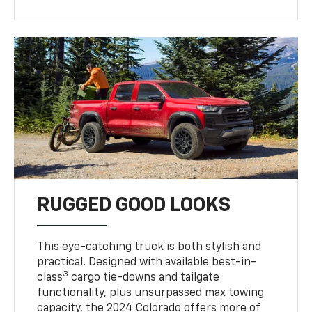
RUGGED GOOD LOOKS
This eye-catching truck is both stylish and
practical. Designed with available best-in-
3
class
cargo tie-downs and tailgate
functionality, plus unsurpassed max towing
capacity, the 2024 Colorado offers more of