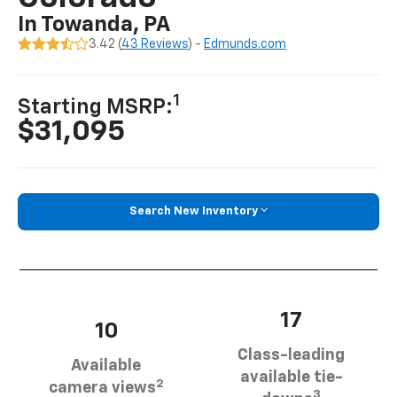
In Towanda, PA
3.42 (
43 Reviews
) -
Edmunds.com
1
Starting MSRP:
$31,095
Search New Inventory
17
10
Class-leading
Available
available tie-
2
camera views
3