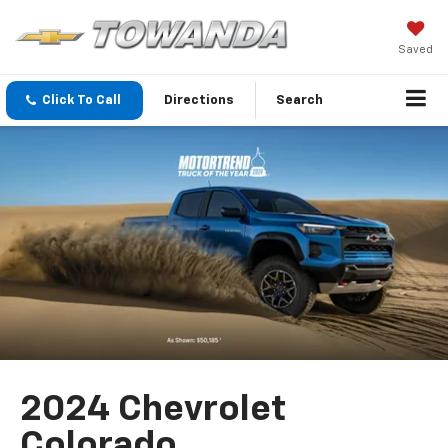
Saved
Click To Call
Directions
Search
2024 Chevrolet
Colorado