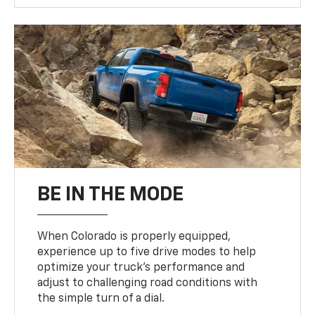
BE IN THE MODE
When Colorado is properly equipped,
experience up to five drive modes to help
optimize your truck’s performance and
adjust to challenging road conditions with
the simple turn of a dial.