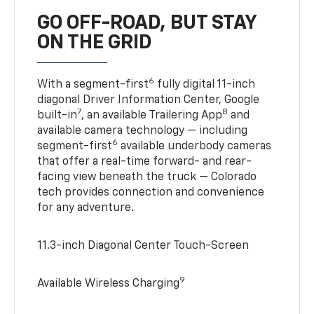
GO OFF-ROAD, BUT STAY
ON THE GRID
6
With a segment-first
fully digital 11-inch
diagonal Driver Information Center, Google
7
8
built-in
, an available Trailering App
and
available camera technology — including
6
segment-first
available underbody cameras
that offer a real-time forward- and rear-
facing view beneath the truck — Colorado
tech provides connection and convenience
for any adventure.
11.3-inch Diagonal Center Touch-Screen
9
Available Wireless Charging