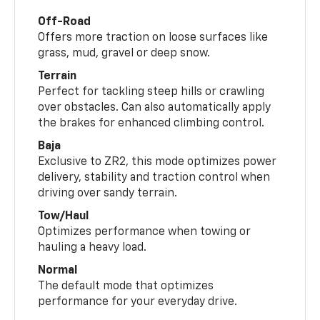
Off-Road
Offers more traction on loose surfaces like
grass, mud, gravel or deep snow.
Terrain
Perfect for tackling steep hills or crawling
over obstacles. Can also automatically apply
the brakes for enhanced climbing control.
Baja
Exclusive to ZR2, this mode optimizes power
delivery, stability and traction control when
driving over sandy terrain.
Tow/Haul
Optimizes performance when towing or
hauling a heavy load.
Normal
The default mode that optimizes
performance for your everyday drive.