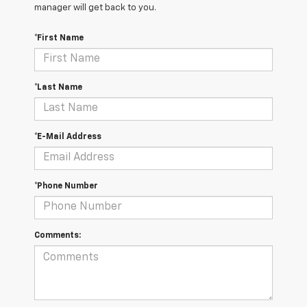
manager will get back to you.
*First Name
*Last Name
*E-Mail Address
*Phone Number
Comments: