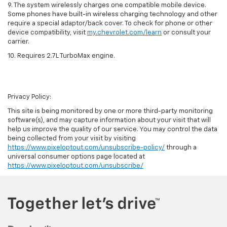
9. The system wirelessly charges one compatible mobile device.
Some phones have built-in wireless charging technology and other
require a special adaptor/back cover. To check for phone or other
device compatibility, visit
my.chevrolet.com/learn
or consult your
carrier.
10. Requires 2.7L TurboMax engine.
Privacy Policy:
This site is being monitored by one or more third-party monitoring
software(s), and may capture information about your visit that will
help us improve the quality of our service. You may control the data
being collected from your visit by visiting
https://www.pixeloptout.com/unsubscribe-policy/
through a
universal consumer options page located at
https://www.pixeloptout.com/unsubscribe/