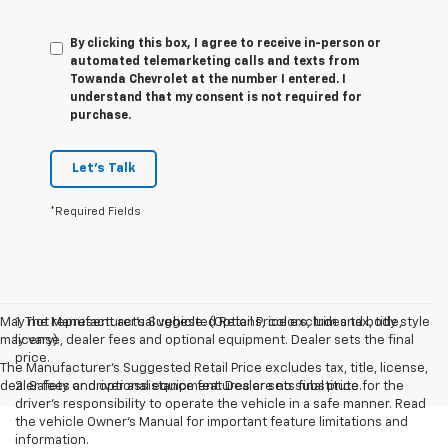
By clicking this box, I agree to receive in-person or
automated telemarketing calls and texts from
Towanda Chevrolet at the number I entered. I
understand that my consent is not required for
purchase.
Let's Talk
*Required Fields
May not represent actual vehicle. (Options, colors, trim and body style
1. The Manufacturer’s Suggested Retail Price excludes tax, title,
may vary)
license, dealer fees and optional equipment. Dealer sets the final
price.
The Manufacturer's Suggested Retail Price excludes tax, title, license,
dealer fees and optional equipment. Dealer sets final price.
2. Safety or driver assistance features are no substitute for the
driver’s responsibility to operate the vehicle in a safe manner. Read
the vehicle Owner’s Manual for important feature limitations and
information.