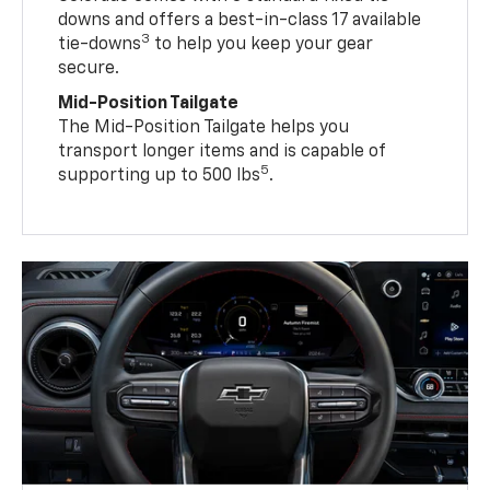
downs and offers a best-in-class 17 available
3
tie-downs
to help you keep your gear
secure.
Mid-Position Tailgate
The Mid-Position Tailgate helps you
transport longer items and is capable of
5
supporting up to 500 lbs
.