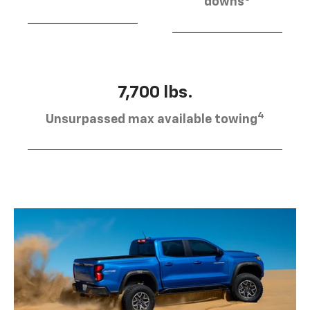
downs
7,700 lbs.
4
Unsurpassed max available towing