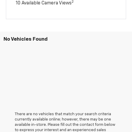
2
10 Available Camera Views
No Vehicles Found
There are no vehicles that match your search criteria
currently available online; however, there may be one
available in-store. Please fill out the contact form below
to express your interest and an experienced sales