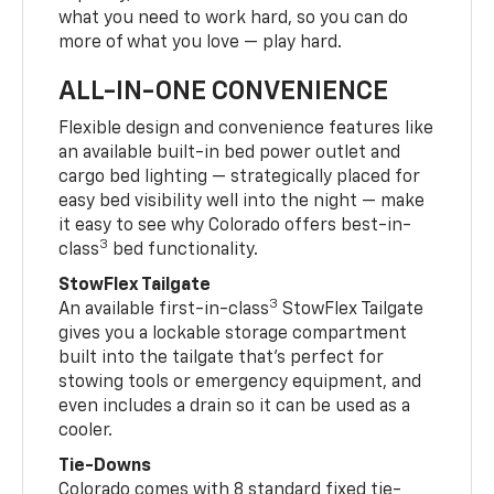
what you need to work hard, so you can do
more of what you love — play hard.
ALL-IN-ONE CONVENIENCE
Flexible design and convenience features like
an available built-in bed power outlet and
cargo bed lighting — strategically placed for
easy bed visibility well into the night — make
it easy to see why Colorado offers best-in-
3
class
bed functionality.
StowFlex Tailgate
3
An available first-in-class
StowFlex Tailgate
gives you a lockable storage compartment
built into the tailgate that’s perfect for
stowing tools or emergency equipment, and
even includes a drain so it can be used as a
cooler.
Tie-Downs
Colorado comes with 8 standard fixed tie-