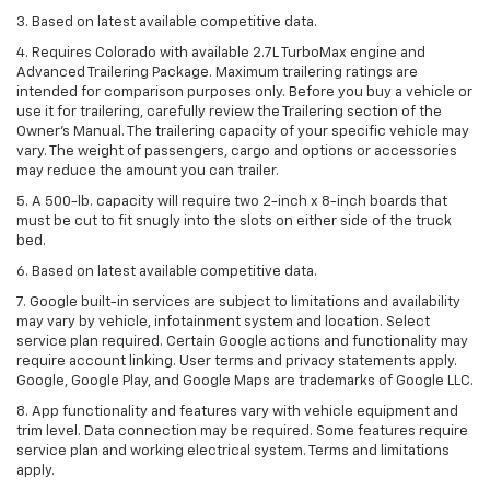
3. Based on latest available competitive data.
4. Requires Colorado with available 2.7L TurboMax engine and
Advanced Trailering Package. Maximum trailering ratings are
intended for comparison purposes only. Before you buy a vehicle or
use it for trailering, carefully review the Trailering section of the
Owner’s Manual. The trailering capacity of your specific vehicle may
vary. The weight of passengers, cargo and options or accessories
may reduce the amount you can trailer.
5. A 500-lb. capacity will require two 2-inch x 8-inch boards that
must be cut to fit snugly into the slots on either side of the truck
bed.
6. Based on latest available competitive data.
7. Google built-in services are subject to limitations and availability
may vary by vehicle, infotainment system and location. Select
service plan required. Certain Google actions and functionality may
require account linking. User terms and privacy statements apply.
Google, Google Play, and Google Maps are trademarks of Google LLC.
8. App functionality and features vary with vehicle equipment and
trim level. Data connection may be required. Some features require
service plan and working electrical system. Terms and limitations
apply.